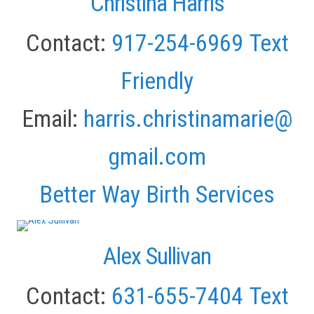
Christina Harris
Contact:
917-254-6969
Text
Friendly
Email:
harris.christinamarie@
gmail.com
Better Way Birth Services
Alex Sullivan
Contact:
631-655-7404
Text