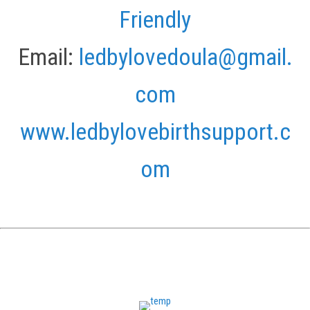
Friendly
Email:
ledbylovedoula@gmail.
com
www.ledbylovebirthsupport.c
om