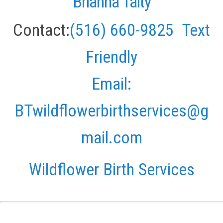
Brianna Talty
Contact:
(516) 660-9825
Text
Friendly
Email:
BTwildflowerbirthservices@g
mail.com
Wildflower Birth Services