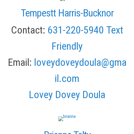
Tempestt Harris-Bucknor
Contact:
631-220-5940
Text
Friendly
Email:
loveydoveydoula@gma
il.com
Lovey Dovey Doula