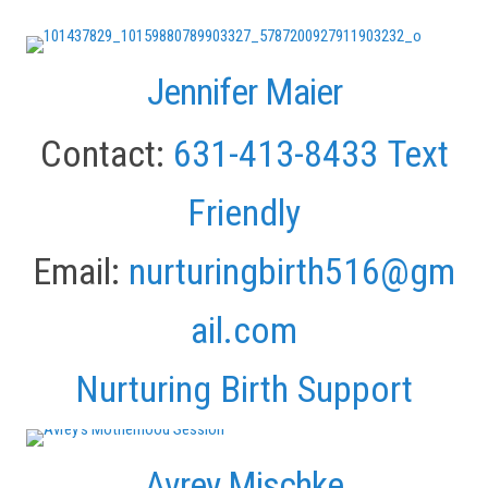
Jennifer Maier
Contact:
631-413-8433
Text
Friendly
Email:
nurturingbirth516@gm
ail.com
Nurturing Birth Support
Avrey Mischke