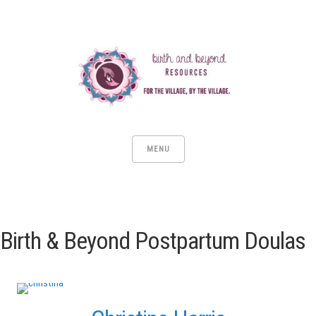
MENU
Birth & Beyond Postpartum Doulas