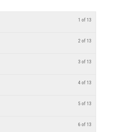
within
this
Wellness.
access
section
course
course
Lesson
You
1 of 13
Pregnancy
to
content.
1
must
Wellness.
access
of
enroll
course
Lesson
You
2 of 13
13
in
content.
2
must
within
this
of
enroll
section
course
Lesson
You
3 of 13
13
in
Labor.
to
3
must
within
this
access
of
enroll
section
course
course
Lesson
You
4 of 13
13
in
Labor.
to
content.
4
must
within
this
access
of
enroll
section
course
course
Lesson
You
5 of 13
13
in
Labor.
to
content.
5
must
within
this
access
of
enroll
section
course
course
Lesson
You
6 of 13
13
in
Labor.
to
content.
6
must
within
this
access