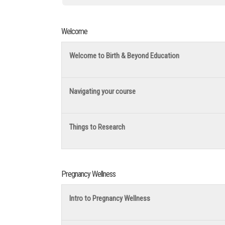
Welcome
Welcome to Birth & Beyond Education
Navigating your course
Things to Research
Pregnancy Wellness
Intro to Pregnancy Wellness