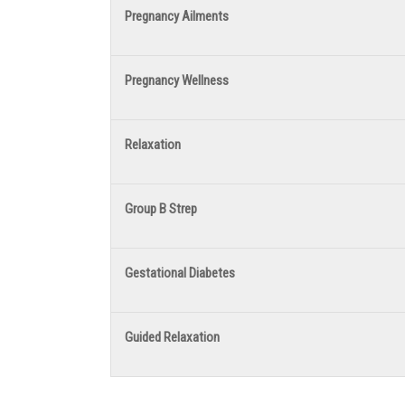
Pregnancy Ailments
Pregnancy Wellness
Relaxation
Group B Strep
Gestational Diabetes
Guided Relaxation