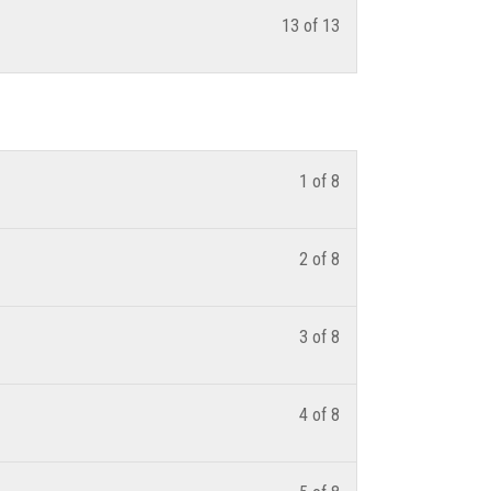
course
Lesson
You
13 of 13
13
in
Labor.
to
content.
13
must
within
this
access
of
enroll
section
course
course
13
in
Labor.
to
content.
within
this
access
section
course
course
Lesson
You
1 of 8
Labor.
to
content.
1
must
access
of
enroll
course
Lesson
You
2 of 8
8
in
content.
2
must
within
this
of
enroll
section
course
Lesson
You
3 of 8
8
in
Partner.
to
3
must
within
this
access
of
enroll
section
course
course
Lesson
You
4 of 8
8
in
Partner.
to
content.
4
must
within
this
access
of
enroll
section
course
course
Lesson
You