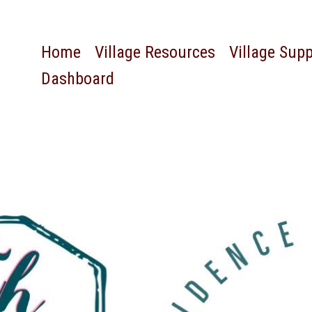
Home
Village Resources
Village Sup
Dashboard