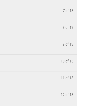
of
enroll
section
course
course
Lesson
You
7 of 13
13
in
Labor.
to
content.
7
must
within
this
access
of
enroll
section
course
course
Lesson
You
8 of 13
13
in
Labor.
to
content.
8
must
within
this
access
of
enroll
section
course
course
Lesson
You
9 of 13
13
in
Labor.
to
content.
9
must
within
this
access
of
enroll
section
course
course
Lesson
You
10 of 13
13
in
Labor.
to
content.
10
must
within
this
access
of
enroll
section
course
course
Lesson
You
11 of 13
13
in
Labor.
to
content.
11
must
within
this
access
of
enroll
section
course
course
Lesson
You
12 of 13
13
in
Labor.
to
content.
12
must
within
this
access
of
enroll
section
course