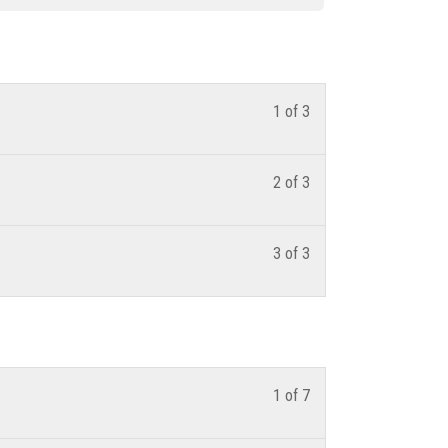
Lesson
You
1 of 3
1
must
of
enroll
Lesson
You
2 of 3
3
in
2
must
within
this
of
enroll
section
course
Lesson
You
3 of 3
3
in
Welcome.
to
3
must
within
this
access
of
enroll
section
course
course
3
in
Welcome.
to
content.
within
this
access
section
course
course
Lesson
You
1 of 7
Welcome.
to
content.
1
must
access
of
enroll
course