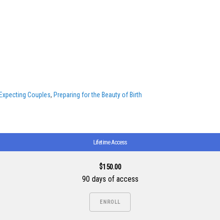
Expecting Couples
,
Preparing for the Beauty of Birth
Lifetime Access
$
150.00
90 days of access
ENROLL