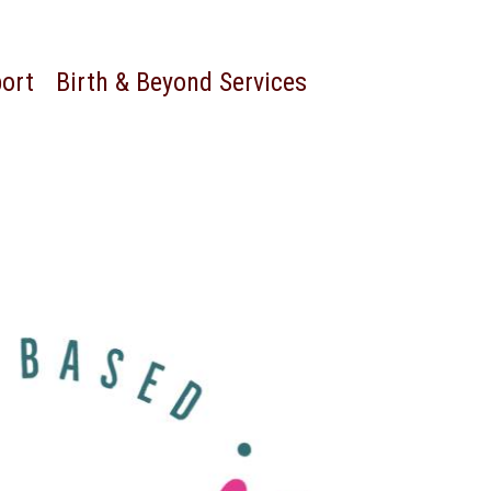
port
Birth & Beyond Services