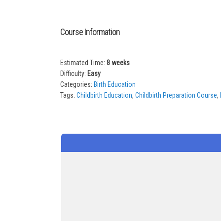
Course Information
Estimated Time:
8 weeks
Difficulty:
Easy
Categories:
Birth Education
Tags:
Childbirth Education
,
Childbirth Preparation Course
,