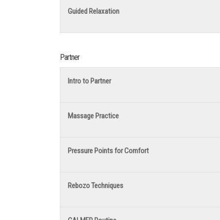
Guided Relaxation
Partner
Intro to Partner
Massage Practice
Pressure Points for Comfort
Rebozo Techniques