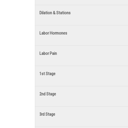
Dilation & Stations
Labor Hormones
Labor Pain
1st Stage
2nd Stage
3rd Stage