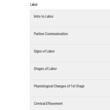
Labor
Intro to Labor
Partner Communication
Signs of Labor
Stages of Labor
Physiological Changes of 1st Stage
Cervical Effacement