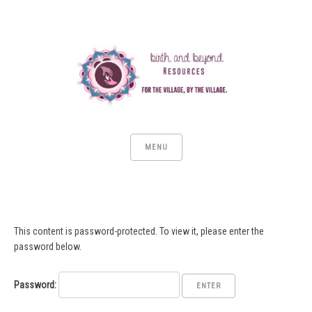
MENU
This content is password-protected. To view it, please enter the
password below.
Password: