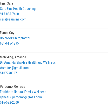
Fins, Sara
Sara Fins Health Coaching
917-885-7410
sara@sarafins.com
Furno, Guy
Holbrook Chiropractor
631-615-1895
Merckling, Amanda
Dr. Amanda Shaklee Health and Wellness
Asmdc4@gmail.com
5187748307
Perdomo, Genesis
Earthborn Natural Family Wellness
genesisj.perdomo@gmail.com
516-582-2000