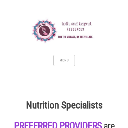
MENU
Nutrition Specialists
PREFERRED PROVIDERS
are