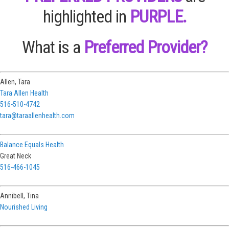
highlighted in
PURPLE.
What is a
Preferred Provider?
Allen, Tara
Tara Allen Health
516-510-4742
tara@taraallenhealth.com
Balance Equals Health
Great Neck
516-466-1045
Annibell, Tina
Nourished Living