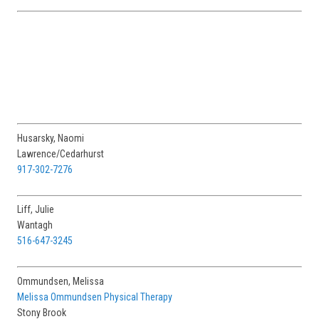
Husarsky, Naomi
Lawrence/Cedarhurst
917-302-7276
Liff, Julie
Wantagh
516-647-3245
Ommundsen, Melissa
Melissa Ommundsen Physical Therapy
Stony Brook
631-664-8668