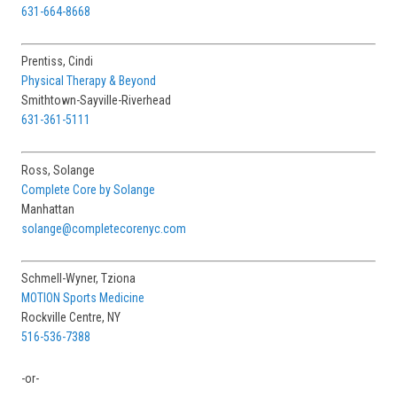
Prentiss, Cindi
Physical Therapy & Beyond
Smithtown-Sayville-Riverhead
631-361-5111
Ross, Solange
Complete Core by Solange
Manhattan
solange@completecorenyc.com
Schmell-Wyner, Tziona
MOTION Sports Medicine
Rockville Centre, NY
516-536-7388
-or-