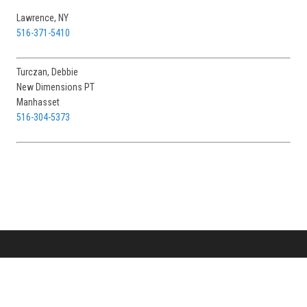
Lawrence, NY
516-371-5410
Turczan, Debbie
New Dimensions PT
Manhasset
516-304-5373