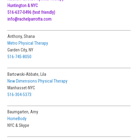
Huntington & NYC
516-637-0496
(text friendly)
info@rachelparrotta.com
Anthony, Shana
Metro Physical Therapy
Garden City, NY
516-745-8050
Bartowski-Abbate, Lila
New Dimensions Physical Therapy
Manhasset-NYC
516-304-5373
Baumgarten, Amy
HomeBody
NYC & Skype
Ciccio, Katherine