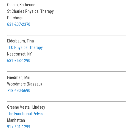
St Charles Physical Therapy
Patchogue
631-207-2370
Elderbaum, Tina
TLC Physical Therapy
Nesconset, NY
631-863-1290
Friedman, Miri
Woodmere (Nassau)
718-490-5690
Greene Vestal, Lindsey
The Functional Pelvis
Manhattan
917-601-1299