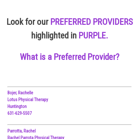
Look for our
PREFERRED PROVIDERS
highlighted in
PURPLE.
What is a Preferred Provider?
Bojer, Rachelle
Lotus Physical Therapy
Huntington
631-629-5507
Parrotta, Rachel
Rachel Parrota Physical Therapy