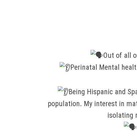
Out of all 
Perinatal Mental heal
Being Hispanic and Spa
population. My interest in m
isolating