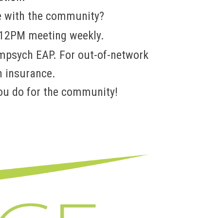
e with the community?
 12PM meeting weekly.
ompsych EAP. For out-of-network
h insurance.
ou do for the community!