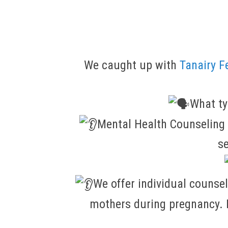
We caught up with
Tanairy F
What ty
Mental Health Counseling f
se
We offer individual counse
mothers during pregnancy. I