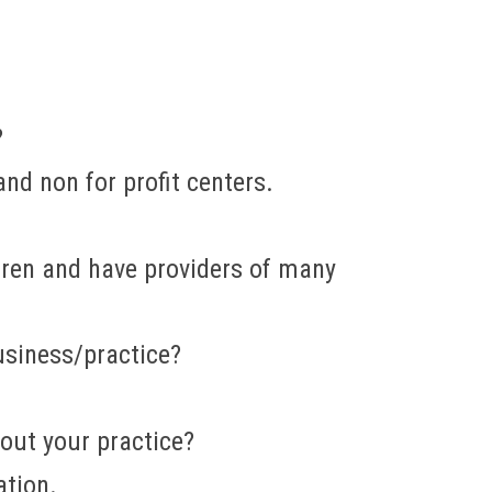
?
nd non for profit centers.
dren and have providers of many
usiness/practice?
out your practice?
ation.