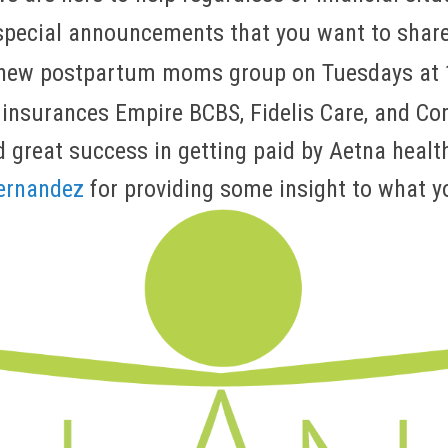
special announcements that you want to shar
a new postpartum moms group on Tuesdays at
 insurances Empire BCBS, Fidelis Care, and C
 great success in getting paid by Aetna healt
Fernandez
for providing some insight to what y