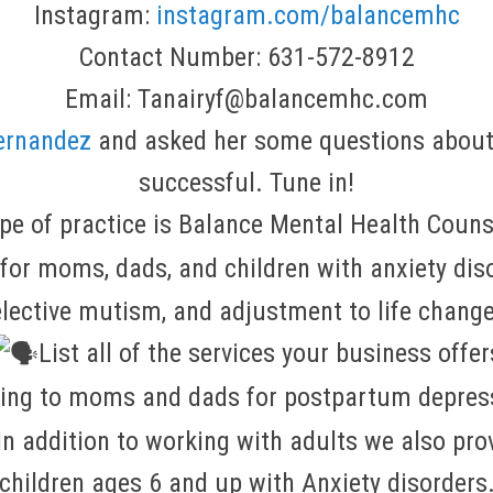
Instagram:
instagram.com/balancemhc
Contact Number: 631-572-8912
Email: Tanairyf@balancemhc.com
ernandez
and asked her some questions about
successful. Tune in!
pe of practice is Balance Mental Health Couns
or moms, dads, and children with anxiety disor
lective mutism, and adjustment to life chang
List all of the services your business offer
ling to moms and dads for postpartum depress
n addition to working with adults we also prov
children ages 6 and up with Anxiety disorders