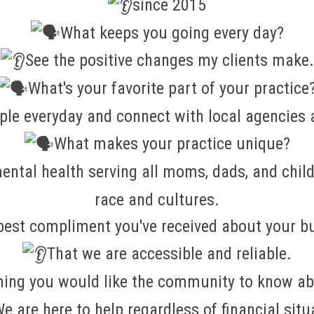
since 2015
What keeps you going every day?
See the positive changes my clients make.
What's your favorite part of your practice
le everyday and connect with local agencies a
What makes your practice unique?
ental health serving all moms, dads, and chil
race and cultures.
best compliment you've received about your b
That we are accessible and reliable.
hing you would like the community to know ab
e are here to help regardless of financial situ