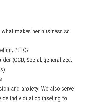
 what makes her business so
eling, PLLC?
der (OCD, Social, generalized,
es)
s
ion and anxiety. We also serve
ide individual counseling to
.