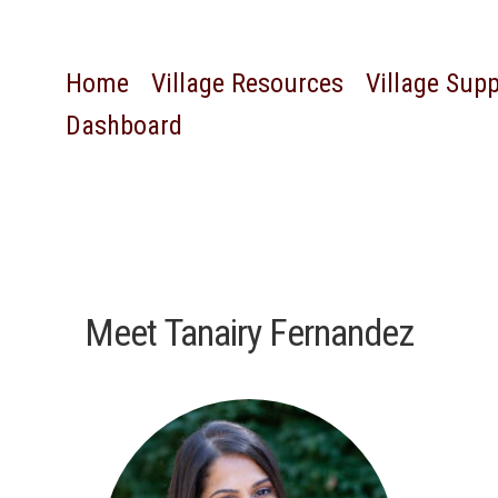
Home
Village Resources
Village Sup
Dashboard
Meet Tanairy Fernandez