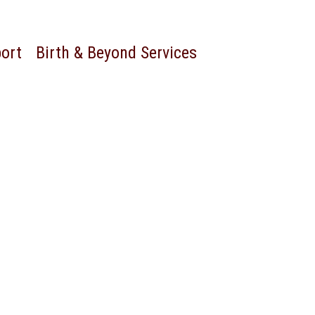
port
Birth & Beyond Services