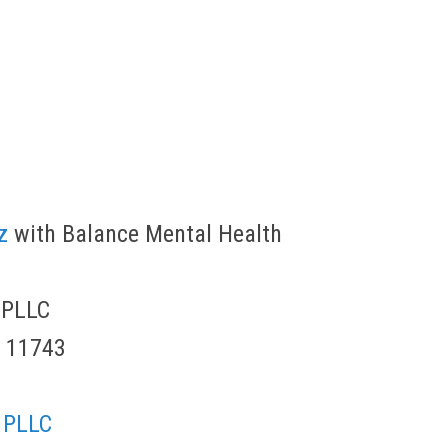
z
with Balance Mental Health
 PLLC
Y 11743
 PLLC