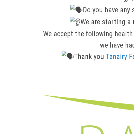
Do you have any 
We are starting 
We accept the following health
we have had
Thank you
Tanairy 