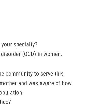
s your specialty?
e disorder (OCD) in women.
the community to serve this
a mother and was aware of how
opulation.
tice?