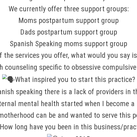
We currently offer three support groups:
Moms postpartum support group
Dads postpartum support group
Spanish Speaking moms support group
of the services you offer, what would you say i
th counseling specific to obsessive compulsiv
What inspired you to start this practice?
nish speaking there is a lack of providers in 
aternal mental health started when I become 
 motherhood can be and wanted to serve this p
How long have you been in this business/prac