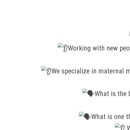
Working with new peop
We specialize in maternal m
What is the 
What is one t
W