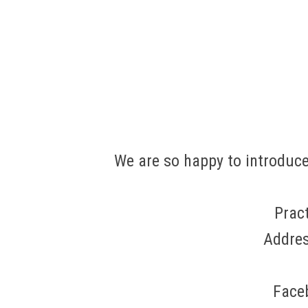
We are so happy to introduce
Prac
Addres
Face