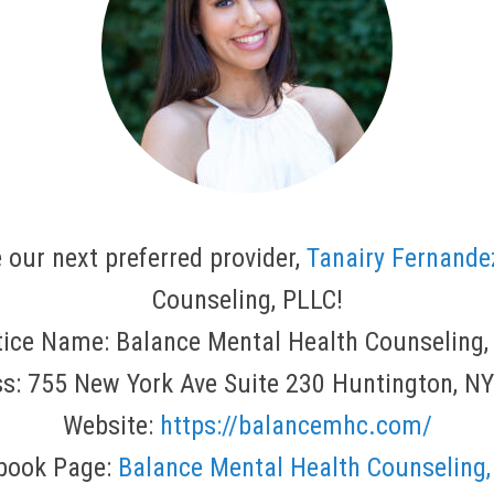
 our next preferred provider,
Tanairy Fernande
Counseling, PLLC!
tice Name: Balance Mental Health Counseling,
s: 755 New York Ave Suite 230 Huntington, N
Website:
https://balancemhc.com/
book Page:
Balance Mental Health Counseling,