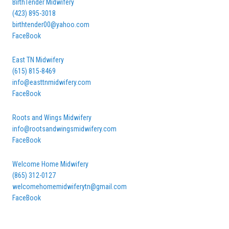
BirthTender Midwifery
(423) 895-3018
birthtender00@yahoo.com
FaceBook
East TN Midwifery
(615) 815-8469
info@easttnmidwifery.com
FaceBook
Roots and Wings Midwifery
info@rootsandwingsmidwifery.com
FaceBook
Welcome Home Midwifery
(865) 312-0127
welcomehomemidwiferytn@gmail.com
FaceBook