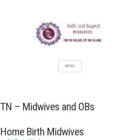
MENU
TN – Midwives and OBs
Home Birth Midwives