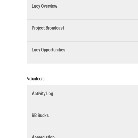
Lucy Overview
Project Broadcast
Lucy Opportunities
Volunteers
Activity Log
BB Bucks
Appreciation