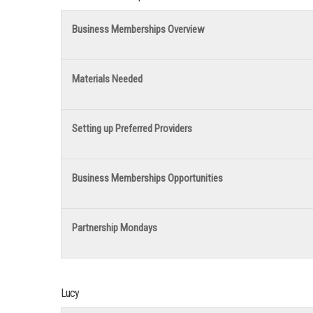
Business Memberships Overview
Materials Needed
Setting up Preferred Providers
Business Memberships Opportunities
Partnership Mondays
Lucy