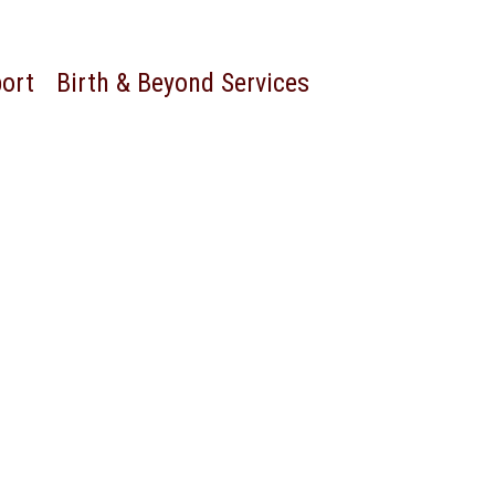
port
Birth & Beyond Services