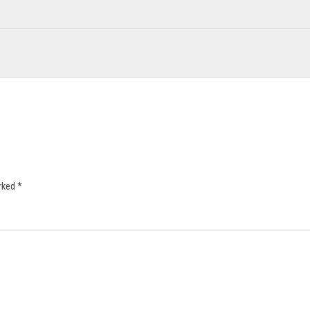
arked
*