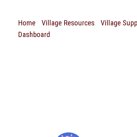
Home
Village Resources
Village Sup
Dashboard