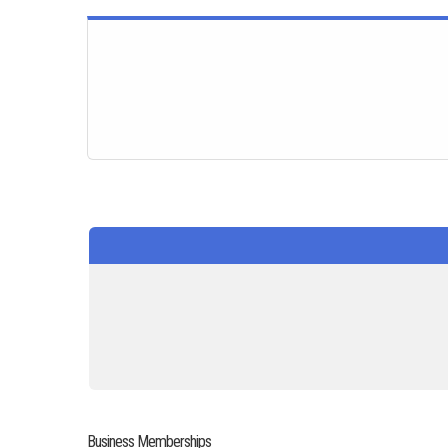
Business Memberships