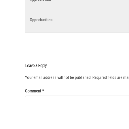
Opportunities
Leave a Reply
Your email address will not be published.
Required fields are m
Comment
*