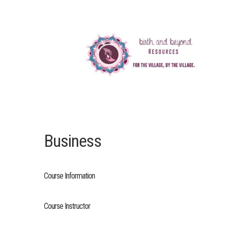
Business
Course Information
Course Instructor