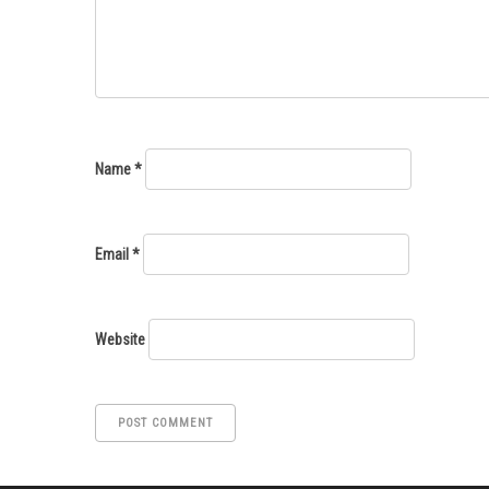
Name
*
Email
*
Website