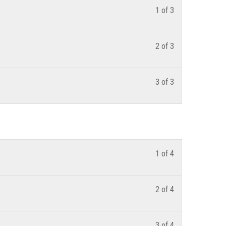
Lesson
You
1 of 3
Business
to
content.
1
must
Memberships.
access
of
enroll
course
Lesson
You
2 of 3
3
in
content.
2
must
within
this
of
enroll
section
course
Lesson
You
3 of 3
3
in
Lucy.
to
3
must
within
this
access
of
enroll
section
course
course
3
in
Lucy.
to
content.
within
this
access
section
course
course
Lesson
You
1 of 4
Lucy.
to
content.
1
must
access
of
enroll
course
Lesson
You
2 of 4
4
in
content.
2
must
within
this
of
enroll
section
course
Lesson
You
3 of 4
4
in
Volunteers.
to