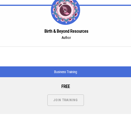
Birth & Beyond Resources
Author
Business Training
FREE
JOIN TRAINING