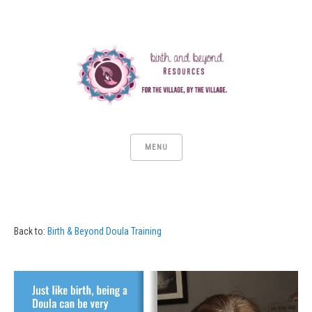
MENU
Back to:
Birth & Beyond Doula Training
Video
Player