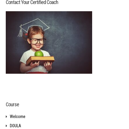
Contact Your Certified Coach
Course
Welcome
DOULA