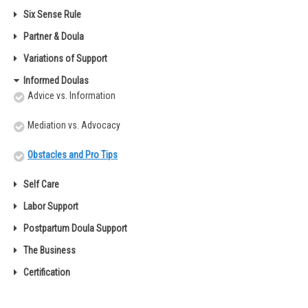
Six Sense Rule
Partner & Doula
Variations of Support
Informed Doulas
Advice vs. Information
Mediation vs. Advocacy
Obstacles and Pro Tips
Self Care
Labor Support
Postpartum Doula Support
The Business
Certification