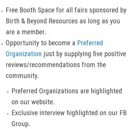
Free Booth Space for all fairs sponsored by
Birth & Beyond Resources as long as you
are a member.
Opportunity to become a
Preferred
Organization
just by supplying five positive
reviews/recommendations from the
community.
Preferred Organizations are highlighted
on our website.
Exclusive interview highlighted on our FB
Group.