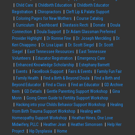
Child Care
Childbirth Education
Childbirth Educator
Registration
Chiropractors
Cleft Lip & Palate Support
Coloring Pages for New Mothers
Course Catalog
Curriculum
Dashboard
Diastasis Recti
Donate
Doula
Connection
Doula Support
Dr Adam Glassman Preferred
Provider Highlight
Dr Ronnie Fine
Dr. Joseph Merckling
Dr.
Keri Chiappino
Dr. Lisa Lipari
Dr. Scott Siegel
Dr. Scott
Siegel
East Tennessee Resources
East Tennessee
Volunteers
Educator Registration
Emergency Care
Enhanced Knowledge Scholarship
Estephany Barnett
Events
FaceBook Support
Fairs & Events
Family Fun Fair
Family Health
Find a Birth & Beyond Doula
Find a Birth and
Beyond Educator
Find a Class
Find an Educator
GD Archive
Item
GD Details
Gentle Parenting Support Workshop
Gina
Morin
Going Green Guide to Fertility Support Workshop
Hacking into your Childs Behavior Support Workshop
Healing
from Birth Trauma Support Workshop
Healing with
Homeopathy Support Workshop
Heather Hines, One Love
Midwifery, PLLC
Heather Jean
Heather Simonsen
Help Her
Project
Hip Dysplasia
Home