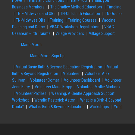
Howe
Terms and Conditions
Thank You
Thank you
Business Members!
The Bradley Method Educators
Timeline
TN – Midwives and OBs
TN-Childbirth Education
TN-Doulas
TN-Midwives OBs
Training
Training Courses
Vaccine
Planning and Detox
VBAC Workshop Registration
VBAC-
Cesarean-Birth Trauma
Village Providers
Village Support
MamaMoon
MamaMoon Sign Up
Virtual Basic Birth & Beyond Education Registration
Virtual
Birth & Beyond Registration
Volunteer
Volunteer Alex
Sullivan
Volunteer Corner
Volunteer Dashboard
Volunteer
Jenn Barry
Volunteer Marie Kropp
Volunteer Mollie Martinez
Volunteer Profiles
Weaning, A Gentle Approach Support
Workshop
Wendie Pasterick Aston
What is a Birth & Beyond
Doula?
What is Birth & Beyond Education
Workshops
Yoga