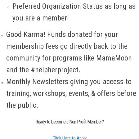
Preferred Organization Status as long as
you are a member!
Good Karma! Funds donated for your
membership fees go directly back to the
community for programs like MamaMoon
and the #helpherproject.
Monthly Newsletters giving you access to
training, workshops, events, & offers before
the public.
Ready to become a Non Profit Member?
Click Here to Apply