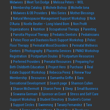
Midwives
Meet Tori Dodge
Melissa Peters – WOL
Membership Catalog
Michele Bishop
Michelle Iona
Midwives & OB Providers
Mini Series
Mother Blessings
Natural Menopause Management Support Workshop
Nick
D’Auria
Noelle Beutler – Long Island Born
Non Profit
Organizations
Nutrition
Occupational Therapy
Parenting
Parrotta Physical Therapy
Pediatric Dentists
Pediatricians
Pelvic Floor and Diastasis Recti Support Workshop
Pelvic
Floor Therapy
Perinatal Mood Disorders
Perinatal Wellness
Centers
Photography
Placenta Services
PMAD Workshop
Registration
Postpartum Doulas
Postpartum Resources
Preferred Providers
Prenatal Resources
Preparing For
Birth Childbirth Education
Project Hero
Purchase
Real
Estate Support Workshop
Rebecca Perez
Renew Your
Membership
Resources
Samantha Griffin
Sara
Sensational Development
Search page
Shannon Cullen
Sharon McDermott
Sharon Penn
Sleep
Small Business
Sowania Germain
Sponsor an Event
Stress and Self Care
Support Workshop
Student Directory
Student’s Corner
Support Circles
Swimming
Tanairy Fernandez
Tara