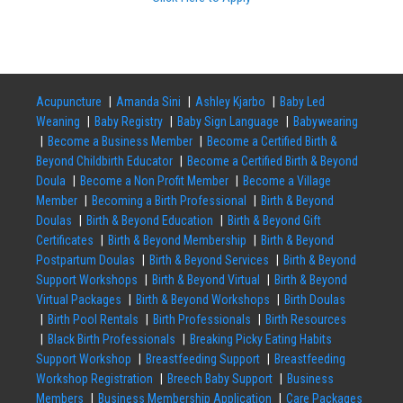
Acupuncture
Amanda Sini
Ashley Kjarbo
Baby Led
Weaning
Baby Registry
Baby Sign Language
Babywearing
Become a Business Member
Become a Certified Birth &
Beyond Childbirth Educator
Become a Certified Birth & Beyond
Doula
Become a Non Profit Member
Become a Village
Member
Becoming a Birth Professional
Birth & Beyond
Doulas
Birth & Beyond Education
Birth & Beyond Gift
Certificates
Birth & Beyond Membership
Birth & Beyond
Postpartum Doulas
Birth & Beyond Services
Birth & Beyond
Support Workshops
Birth & Beyond Virtual
Birth & Beyond
Virtual Packages
Birth & Beyond Workshops
Birth Doulas
Birth Pool Rentals
Birth Professionals
Birth Resources
Black Birth Professionals
Breaking Picky Eating Habits
Support Workshop
Breastfeeding Support
Breastfeeding
Workshop Registration
Breech Baby Support
Business
Members
Business Membership Application
Care Packages