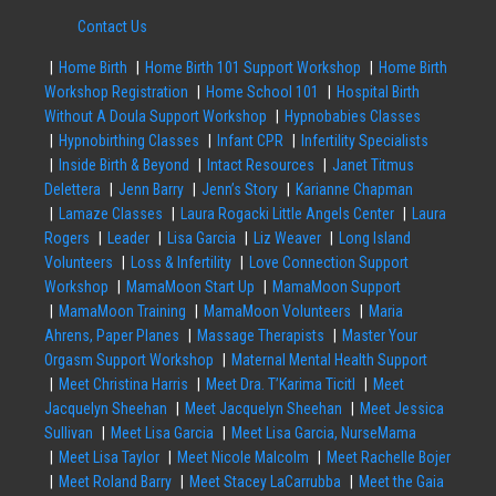
Contact Us
Home Birth
Home Birth 101 Support Workshop
Home Birth
Workshop Registration
Home School 101
Hospital Birth
Without A Doula Support Workshop
Hypnobabies Classes
Hypnobirthing Classes
Infant CPR
Infertility Specialists
Inside Birth & Beyond
Intact Resources
Janet Titmus
Delettera
Jenn Barry
Jenn’s Story
Karianne Chapman
Lamaze Classes
Laura Rogacki Little Angels Center
Laura
Rogers
Leader
Lisa Garcia
Liz Weaver
Long Island
Volunteers
Loss & Infertility
Love Connection Support
Workshop
MamaMoon Start Up
MamaMoon Support
MamaMoon Training
MamaMoon Volunteers
Maria
Ahrens, Paper Planes
Massage Therapists
Master Your
Orgasm Support Workshop
Maternal Mental Health Support
Meet Christina Harris
Meet Dra. T’Karima Ticitl
Meet
Jacquelyn Sheehan
Meet Jacquelyn Sheehan
Meet Jessica
Sullivan
Meet Lisa Garcia
Meet Lisa Garcia, NurseMama
Meet Lisa Taylor
Meet Nicole Malcolm
Meet Rachelle Bojer
Meet Roland Barry
Meet Stacey LaCarrubba
Meet the Gaia