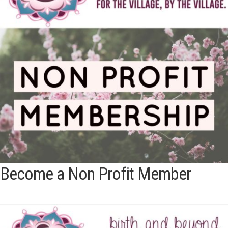
Become a Non Profit Member