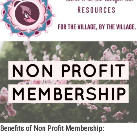
Benefits of Non Profit Membership: