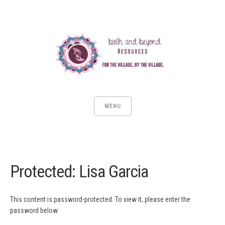
MENU
Protected: Lisa Garcia
This content is password-protected. To view it, please enter the
password below.