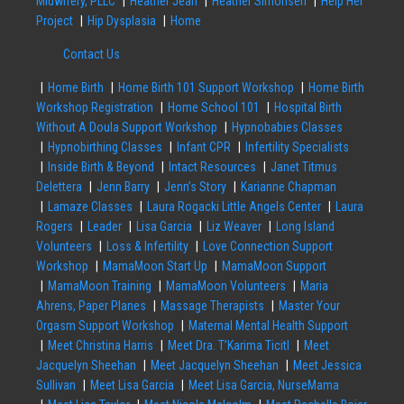
Midwifery, PLLC
Heather Jean
Heather Simonsen
Help Her
Project
Hip Dysplasia
Home
Contact Us
Home Birth
Home Birth 101 Support Workshop
Home Birth
Workshop Registration
Home School 101
Hospital Birth
Without A Doula Support Workshop
Hypnobabies Classes
Hypnobirthing Classes
Infant CPR
Infertility Specialists
Inside Birth & Beyond
Intact Resources
Janet Titmus
Delettera
Jenn Barry
Jenn’s Story
Karianne Chapman
Lamaze Classes
Laura Rogacki Little Angels Center
Laura
Rogers
Leader
Lisa Garcia
Liz Weaver
Long Island
Volunteers
Loss & Infertility
Love Connection Support
Workshop
MamaMoon Start Up
MamaMoon Support
MamaMoon Training
MamaMoon Volunteers
Maria
Ahrens, Paper Planes
Massage Therapists
Master Your
Orgasm Support Workshop
Maternal Mental Health Support
Meet Christina Harris
Meet Dra. T’Karima Ticitl
Meet
Jacquelyn Sheehan
Meet Jacquelyn Sheehan
Meet Jessica
Sullivan
Meet Lisa Garcia
Meet Lisa Garcia, NurseMama