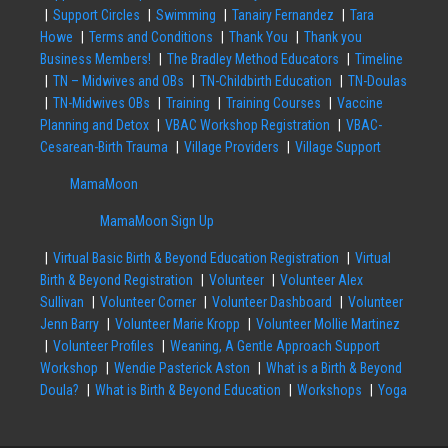
Support Circles
Swimming
Tanairy Fernandez
Tara
Howe
Terms and Conditions
Thank You
Thank you
Business Members!
The Bradley Method Educators
Timeline
TN – Midwives and OBs
TN-Childbirth Education
TN-Doulas
TN-Midwives OBs
Training
Training Courses
Vaccine
Planning and Detox
VBAC Workshop Registration
VBAC-
Cesarean-Birth Trauma
Village Providers
Village Support
MamaMoon
MamaMoon Sign Up
Virtual Basic Birth & Beyond Education Registration
Virtual
Birth & Beyond Registration
Volunteer
Volunteer Alex
Sullivan
Volunteer Corner
Volunteer Dashboard
Volunteer
Jenn Barry
Volunteer Marie Kropp
Volunteer Mollie Martinez
Volunteer Profiles
Weaning, A Gentle Approach Support
Workshop
Wendie Pasterick Aston
What is a Birth & Beyond
Doula?
What is Birth & Beyond Education
Workshops
Yoga