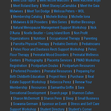
Meet Lisa Taylor
Meet Nicole Malcolm
Meet Rachelle Bojer
Meet Roland Barry
Meet Stacey LaCarrubba
Meet the Gaia
Midwives
Meet Tori Dodge
Melissa Peters – WOL
Membership Catalog
Michele Bishop
Michelle Iona
Midwives & OB Providers
Mini Series
Mother Blessings
Natural Menopause Management Support Workshop
Nick
D’Auria
Noelle Beutler – Long Island Born
Non Profit
Organizations
Nutrition
Occupational Therapy
Parenting
Parrotta Physical Therapy
Pediatric Dentists
Pediatricians
Pelvic Floor and Diastasis Recti Support Workshop
Pelvic
Floor Therapy
Perinatal Mood Disorders
Perinatal Wellness
Centers
Photography
Placenta Services
PMAD Workshop
Registration
Postpartum Doulas
Postpartum Resources
Preferred Providers
Prenatal Resources
Preparing For
Birth Childbirth Education
Project Hero
Purchase
Real
Estate Support Workshop
Rebecca Perez
Renew Your
Membership
Resources
Samantha Griffin
Sara
Sensational Development
Search page
Shannon Cullen
Sharon McDermott
Sharon Penn
Sleep
Small Business
Sowania Germain
Sponsor an Event
Stress and Self Care
Support Workshop
Student Directory
Student’s Corner