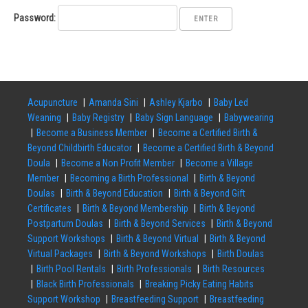
Password:
Acupuncture
Amanda Sini
Ashley Kjarbo
Baby Led
Weaning
Baby Registry
Baby Sign Language
Babywearing
Become a Business Member
Become a Certified Birth &
Beyond Childbirth Educator
Become a Certified Birth & Beyond
Doula
Become a Non Profit Member
Become a Village
Member
Becoming a Birth Professional
Birth & Beyond
Doulas
Birth & Beyond Education
Birth & Beyond Gift
Certificates
Birth & Beyond Membership
Birth & Beyond
Postpartum Doulas
Birth & Beyond Services
Birth & Beyond
Support Workshops
Birth & Beyond Virtual
Birth & Beyond
Virtual Packages
Birth & Beyond Workshops
Birth Doulas
Birth Pool Rentals
Birth Professionals
Birth Resources
Black Birth Professionals
Breaking Picky Eating Habits
Support Workshop
Breastfeeding Support
Breastfeeding