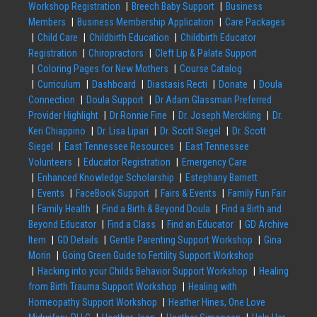
Workshop Registration
Breech Baby Support
Business
Members
Business Membership Application
Care Packages
Child Care
Childbirth Education
Childbirth Educator
Registration
Chiropractors
Cleft Lip & Palate Support
Coloring Pages for New Mothers
Course Catalog
Curriculum
Dashboard
Diastasis Recti
Donate
Doula
Connection
Doula Support
Dr Adam Glassman Preferred
Provider Highlight
Dr Ronnie Fine
Dr. Joseph Merckling
Dr.
Keri Chiappino
Dr. Lisa Lipari
Dr. Scott Siegel
Dr. Scott
Siegel
East Tennessee Resources
East Tennessee
Volunteers
Educator Registration
Emergency Care
Enhanced Knowledge Scholarship
Estephany Barnett
Events
FaceBook Support
Fairs & Events
Family Fun Fair
Family Health
Find a Birth & Beyond Doula
Find a Birth and
Beyond Educator
Find a Class
Find an Educator
GD Archive
Item
GD Details
Gentle Parenting Support Workshop
Gina
Morin
Going Green Guide to Fertility Support Workshop
Hacking into your Childs Behavior Support Workshop
Healing
from Birth Trauma Support Workshop
Healing with
Homeopathy Support Workshop
Heather Hines, One Love