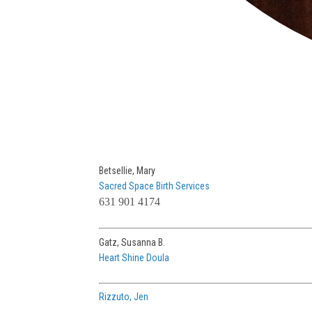
Betsellie, Mary
Sacred Space Birth Services
631 901 4174
Gatz, Susanna B.
Heart Shine Doula
Rizzuto, Jen