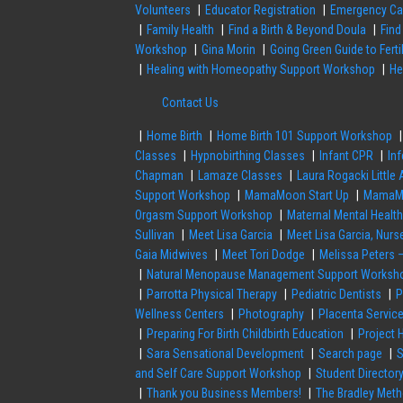
Volunteers
Educator Registration
Emergency Ca
Family Health
Find a Birth & Beyond Doula
Find
Workshop
Gina Morin
Going Green Guide to Fert
Healing with Homeopathy Support Workshop
He
Contact Us
Home Birth
Home Birth 101 Support Workshop
Classes
Hypnobirthing Classes
Infant CPR
Inf
Chapman
Lamaze Classes
Laura Rogacki Little
Support Workshop
MamaMoon Start Up
MamaMo
Orgasm Support Workshop
Maternal Mental Healt
Sullivan
Meet Lisa Garcia
Meet Lisa Garcia, Nu
Gaia Midwives
Meet Tori Dodge
Melissa Peters 
Natural Menopause Management Support Worksh
Parrotta Physical Therapy
Pediatric Dentists
P
Wellness Centers
Photography
Placenta Servic
Preparing For Birth Childbirth Education
Project 
Sara Sensational Development
Search page
S
and Self Care Support Workshop
Student Director
Thank you Business Members!
The Bradley Met