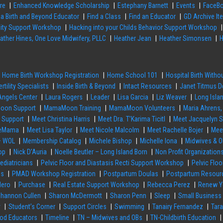
re
Enhanced Knowledge Scholarship
Estephany Barnett
Events
FaceBo
 a Birth and Beyond Educator
Find a Class
Find an Educator
GD Archive It
ility Support Workshop
Hacking into your Childs Behavior Support Workshop
ather Hines, One Love Midwifery, PLLC
Heather Jean
Heather Simonsen
H
Home Birth Workshop Registration
Home School 101
Hospital Birth With
ertility Specialists
Inside Birth & Beyond
Intact Resources
Janet Titmus D
 Angels Center
Laura Rogers
Leader
Lisa Garcia
Liz Weaver
Long Isla
on Support
MamaMoon Training
MamaMoon Volunteers
Maria Ahrens,
h Support
Meet Christina Harris
Meet Dra. T’Karima Ticitl
Meet Jacquelyn 
rseMama
Meet Lisa Taylor
Meet Nicole Malcolm
Meet Rachelle Bojer
Mee
– WOL
Membership Catalog
Michele Bishop
Michelle Iona
Midwives & O
op
Nick D’Auria
Noelle Beutler – Long Island Born
Non Profit Organization
ediatricians
Pelvic Floor and Diastasis Recti Support Workshop
Pelvic Flo
es
PMAD Workshop Registration
Postpartum Doulas
Postpartum Resour
Hero
Purchase
Real Estate Support Workshop
Rebecca Perez
Renew Y
hannon Cullen
Sharon McDermott
Sharon Penn
Sleep
Small Business
y
Student’s Corner
Support Circles
Swimming
Tanairy Fernandez
Tar
hod Educators
Timeline
TN – Midwives and OBs
TN-Childbirth Education