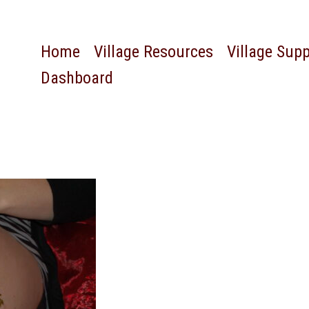
Home
Village Resources
Village Sup
Dashboard