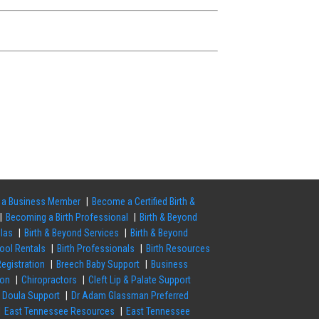
a Business Member
Become a Certified Birth &
Becoming a Birth Professional
Birth & Beyond
ulas
Birth & Beyond Services
Birth & Beyond
Pool Rentals
Birth Professionals
Birth Resources
egistration
Breech Baby Support
Business
ion
Chiropractors
Cleft Lip & Palate Support
Doula Support
Dr Adam Glassman Preferred
East Tennessee Resources
East Tennessee