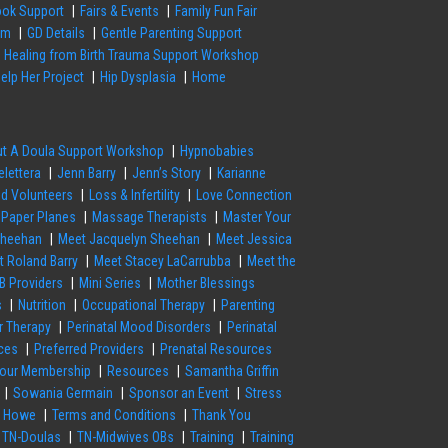
ok Support
Fairs & Events
Family Fun Fair
em
GD Details
Gentle Parenting Support
Healing from Birth Trauma Support Workshop
elp Her Project
Hip Dysplasia
Home
out A Doula Support Workshop
Hypnobabies
elettera
Jenn Barry
Jenn’s Story
Karianne
nd Volunteers
Loss & Infertility
Love Connection
 Paper Planes
Massage Therapists
Master Your
Sheehan
Meet Jacquelyn Sheehan
Meet Jessica
t Roland Barry
Meet Stacey LaCarrubba
Meet the
B Providers
Mini Series
Mother Blessings
s
Nutrition
Occupational Therapy
Parenting
or Therapy
Perinatal Mood Disorders
Perinatal
ces
Preferred Providers
Prenatal Resources
our Membership
Resources
Samantha Griffin
Sowania Germain
Sponsor an Event
Stress
a Howe
Terms and Conditions
Thank You
TN-Doulas
TN-Midwives OBs
Training
Training