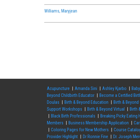
Williams, Maryjean
Acupuncture
Amanda Sini
Ashley Kjarbo
Baby
Beyond Childbirth Educator
Become a Certified Bir
Doulas
Birth & Beyond Education
Birth & Beyond 
Support Workshops
Birth & Beyond Virtual
Birth
Black Birth Professionals
Breaking Picky Eating
Members
Business Membership Application
Ca
Coloring Pages for New Mothers
Course Catalo
Provider Highlight
Dr Ronnie Fine
Dr. Joseph Mer