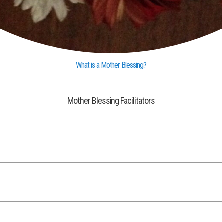
What is a Mother Blessing?
Mother Blessing Facilitators