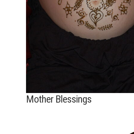
Mother Blessings