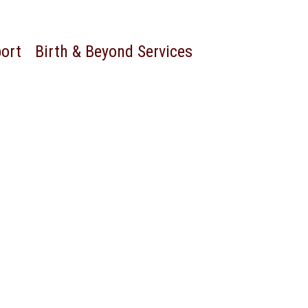
port
Birth & Beyond Services