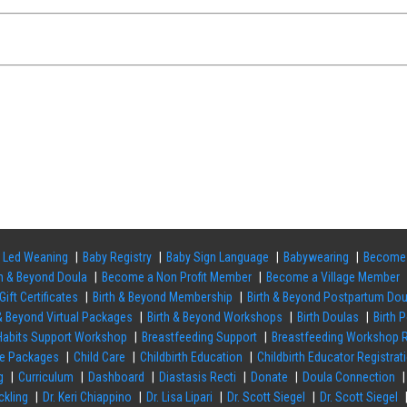
 Led Weaning
Baby Registry
Baby Sign Language
Babywearing
Become 
th & Beyond Doula
Become a Non Profit Member
Become a Village Member
Gift Certificates
Birth & Beyond Membership
Birth & Beyond Postpartum Do
 & Beyond Virtual Packages
Birth & Beyond Workshops
Birth Doulas
Birth 
 Habits Support Workshop
Breastfeeding Support
Breastfeeding Workshop R
re Packages
Child Care
Childbirth Education
Childbirth Educator Registrat
g
Curriculum
Dashboard
Diastasis Recti
Donate
Doula Connection
ckling
Dr. Keri Chiappino
Dr. Lisa Lipari
Dr. Scott Siegel
Dr. Scott Siegel