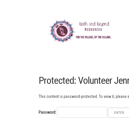
Protected: Volunteer Jen
This content is password-protected. To view it, please
Password: