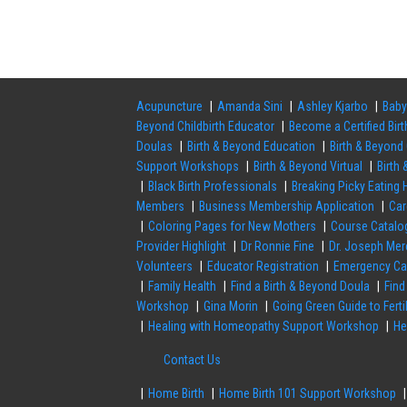
Acupuncture
Amanda Sini
Ashley Kjarbo
Baby
Beyond Childbirth Educator
Become a Certified Bir
Doulas
Birth & Beyond Education
Birth & Beyond 
Support Workshops
Birth & Beyond Virtual
Birth
Black Birth Professionals
Breaking Picky Eating
Members
Business Membership Application
Ca
Coloring Pages for New Mothers
Course Catalo
Provider Highlight
Dr Ronnie Fine
Dr. Joseph Mer
Volunteers
Educator Registration
Emergency Ca
Family Health
Find a Birth & Beyond Doula
Find
Workshop
Gina Morin
Going Green Guide to Fert
Healing with Homeopathy Support Workshop
He
Contact Us
Home Birth
Home Birth 101 Support Workshop