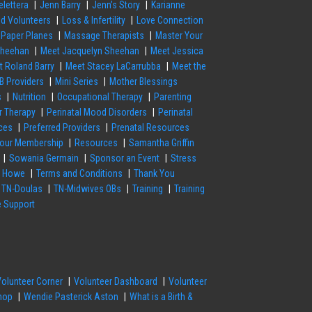
elettera
Jenn Barry
Jenn’s Story
Karianne
nd Volunteers
Loss & Infertility
Love Connection
 Paper Planes
Massage Therapists
Master Your
Sheehan
Meet Jacquelyn Sheehan
Meet Jessica
t Roland Barry
Meet Stacey LaCarrubba
Meet the
B Providers
Mini Series
Mother Blessings
s
Nutrition
Occupational Therapy
Parenting
or Therapy
Perinatal Mood Disorders
Perinatal
ces
Preferred Providers
Prenatal Resources
our Membership
Resources
Samantha Griffin
Sowania Germain
Sponsor an Event
Stress
a Howe
Terms and Conditions
Thank You
TN-Doulas
TN-Midwives OBs
Training
Training
e Support
Volunteer Corner
Volunteer Dashboard
Volunteer
hop
Wendie Pasterick Aston
What is a Birth &