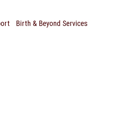
port
Birth & Beyond Services