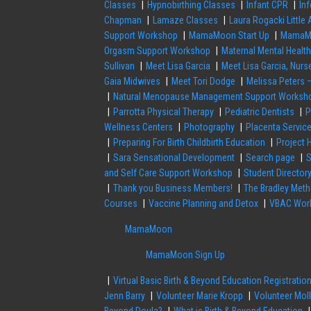
Classes
Hypnobirthing Classes
Infant CPR
Inf
Chapman
Lamaze Classes
Laura Rogacki Little
Support Workshop
MamaMoon Start Up
MamaMo
Orgasm Support Workshop
Maternal Mental Healt
Sullivan
Meet Lisa Garcia
Meet Lisa Garcia, Nu
Gaia Midwives
Meet Tori Dodge
Melissa Peters 
Natural Menopause Management Support Worksh
Parrotta Physical Therapy
Pediatric Dentists
P
Wellness Centers
Photography
Placenta Servic
Preparing For Birth Childbirth Education
Project 
Sara Sensational Development
Search page
S
and Self Care Support Workshop
Student Director
Thank you Business Members!
The Bradley Met
Courses
Vaccine Planning and Detox
VBAC Work
MamaMoon
MamaMoon Sign Up
Virtual Basic Birth & Beyond Education Registratio
Jenn Barry
Volunteer Marie Kropp
Volunteer Moll