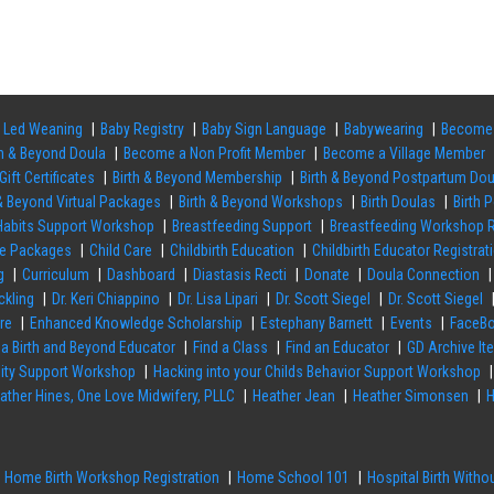
 Led Weaning
Baby Registry
Baby Sign Language
Babywearing
Become 
th & Beyond Doula
Become a Non Profit Member
Become a Village Member
Gift Certificates
Birth & Beyond Membership
Birth & Beyond Postpartum Do
 & Beyond Virtual Packages
Birth & Beyond Workshops
Birth Doulas
Birth 
 Habits Support Workshop
Breastfeeding Support
Breastfeeding Workshop R
re Packages
Child Care
Childbirth Education
Childbirth Educator Registrat
g
Curriculum
Dashboard
Diastasis Recti
Donate
Doula Connection
ckling
Dr. Keri Chiappino
Dr. Lisa Lipari
Dr. Scott Siegel
Dr. Scott Siegel
re
Enhanced Knowledge Scholarship
Estephany Barnett
Events
FaceBo
 a Birth and Beyond Educator
Find a Class
Find an Educator
GD Archive It
ility Support Workshop
Hacking into your Childs Behavior Support Workshop
ather Hines, One Love Midwifery, PLLC
Heather Jean
Heather Simonsen
H
Home Birth Workshop Registration
Home School 101
Hospital Birth With