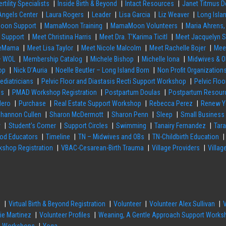
ertility Specialists
Inside Birth & Beyond
Intact Resources
Janet Titmus D
 Angels Center
Laura Rogers
Leader
Lisa Garcia
Liz Weaver
Long Isla
on Support
MamaMoon Training
MamaMoon Volunteers
Maria Ahrens,
h Support
Meet Christina Harris
Meet Dra. T’Karima Ticitl
Meet Jacquelyn 
rseMama
Meet Lisa Taylor
Meet Nicole Malcolm
Meet Rachelle Bojer
Mee
– WOL
Membership Catalog
Michele Bishop
Michelle Iona
Midwives & O
op
Nick D’Auria
Noelle Beutler – Long Island Born
Non Profit Organization
ediatricians
Pelvic Floor and Diastasis Recti Support Workshop
Pelvic Flo
es
PMAD Workshop Registration
Postpartum Doulas
Postpartum Resour
Hero
Purchase
Real Estate Support Workshop
Rebecca Perez
Renew Y
hannon Cullen
Sharon McDermott
Sharon Penn
Sleep
Small Business
y
Student’s Corner
Support Circles
Swimming
Tanairy Fernandez
Tar
hod Educators
Timeline
TN – Midwives and OBs
TN-Childbirth Education
shop Registration
VBAC-Cesarean-Birth Trauma
Village Providers
Villag
n
Virtual Birth & Beyond Registration
Volunteer
Volunteer Alex Sullivan
ie Martinez
Volunteer Profiles
Weaning, A Gentle Approach Support Works