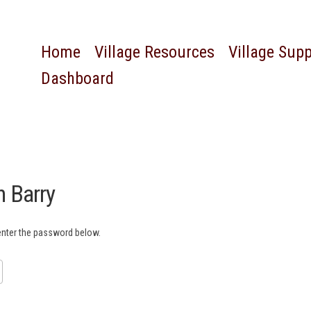
Home
Village Resources
Village Sup
Dashboard
n Barry
 enter the password below.