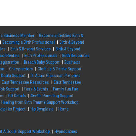
a Business Member
Become a Certified Birth &
Becoming a Birth Professional
Birth & Beyond
ulas
Birth & Beyond Services
Birth & Beyond
Pool Rentals
Birth Professionals
Birth Resources
egistration
Breech Baby Support
Business
ion
Chiropractors
Cleft Lip & Palate Support
Doula Support
Dr Adam Glassman Preferred
East Tennessee Resources
East Tennessee
ok Support
Fairs & Events
Family Fun Fair
em
GD Details
Gentle Parenting Support
Healing from Birth Trauma Support Workshop
elp Her Project
Hip Dysplasia
Home
out A Doula Support Workshop
Hypnobabies