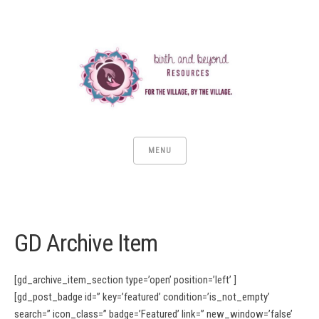
MENU
GD Archive Item
[gd_archive_item_section type=’open’ position=’left’ ]
[gd_post_badge id=” key=’featured’ condition=’is_not_empty’
search=” icon_class=” badge=’Featured’ link=” new_window=’false’