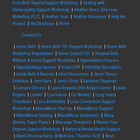
from Birth Trauma Support Workshop
Healing with
Homeopathy Support Workshop
Heather Hines, One Love
Midwifery, PLLC
Heather Jean
Heather Simonsen
Help Her
Project
Hip Dysplasia
Home
Contact Us
Home Birth
Home Birth 101 Support Workshop
Home Birth
Workshop Registration
Home School 101
Hospital Birth
Without A Doula Support Workshop
Hypnobabies Classes
Hypnobirthing Classes
Infant CPR
Infertility Specialists
Inside Birth & Beyond
Intact Resources
Janet Titmus
Delettera
Jenn Barry
Jenn’s Story
Karianne Chapman
Lamaze Classes
Laura Rogacki Little Angels Center
Laura
Rogers
Leader
Lisa Garcia
Liz Weaver
Long Island
Volunteers
Loss & Infertility
Love Connection Support
Workshop
MamaMoon Start Up
MamaMoon Support
MamaMoon Training
MamaMoon Volunteers
Maria
Ahrens, Paper Planes
Massage Therapists
Master Your
Orgasm Support Workshop
Maternal Mental Health Support
Meet Christina Harris
Meet Dra. T’Karima Ticitl
Meet