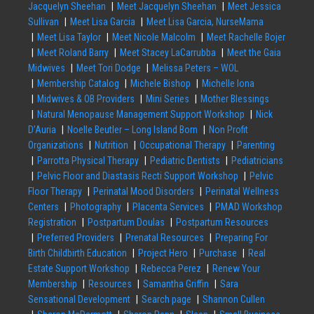
Jacquelyn Sheehan
Meet Jacquelyn Sheehan
Meet Jessica
Sullivan
Meet Lisa Garcia
Meet Lisa Garcia, NurseMama
Meet Lisa Taylor
Meet Nicole Malcolm
Meet Rachelle Bojer
Meet Roland Barry
Meet Stacey LaCarrubba
Meet the Gaia
Midwives
Meet Tori Dodge
Melissa Peters – WOL
Membership Catalog
Michele Bishop
Michelle Iona
Midwives & OB Providers
Mini Series
Mother Blessings
Natural Menopause Management Support Workshop
Nick
D’Auria
Noelle Beutler – Long Island Born
Non Profit
Organizations
Nutrition
Occupational Therapy
Parenting
Parrotta Physical Therapy
Pediatric Dentists
Pediatricians
Pelvic Floor and Diastasis Recti Support Workshop
Pelvic
Floor Therapy
Perinatal Mood Disorders
Perinatal Wellness
Centers
Photography
Placenta Services
PMAD Workshop
Registration
Postpartum Doulas
Postpartum Resources
Preferred Providers
Prenatal Resources
Preparing For
Birth Childbirth Education
Project Hero
Purchase
Real
Estate Support Workshop
Rebecca Perez
Renew Your
Membership
Resources
Samantha Griffin
Sara
Sensational Development
Search page
Shannon Cullen