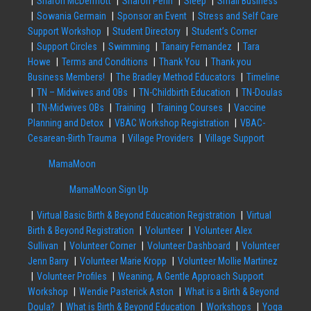
Sharon McDermott
Sharon Penn
Sleep
Small Business
Sowania Germain
Sponsor an Event
Stress and Self Care
Support Workshop
Student Directory
Student’s Corner
Support Circles
Swimming
Tanairy Fernandez
Tara
Howe
Terms and Conditions
Thank You
Thank you
Business Members!
The Bradley Method Educators
Timeline
TN – Midwives and OBs
TN-Childbirth Education
TN-Doulas
TN-Midwives OBs
Training
Training Courses
Vaccine
Planning and Detox
VBAC Workshop Registration
VBAC-
Cesarean-Birth Trauma
Village Providers
Village Support
MamaMoon
MamaMoon Sign Up
Virtual Basic Birth & Beyond Education Registration
Virtual
Birth & Beyond Registration
Volunteer
Volunteer Alex
Sullivan
Volunteer Corner
Volunteer Dashboard
Volunteer
Jenn Barry
Volunteer Marie Kropp
Volunteer Mollie Martinez
Volunteer Profiles
Weaning, A Gentle Approach Support
Workshop
Wendie Pasterick Aston
What is a Birth & Beyond
Doula?
What is Birth & Beyond Education
Workshops
Yoga