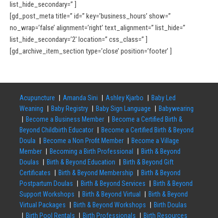
list_hide_secondary=” ]
[gd_post_meta title=” id=” key=’business_hours’ show=”
no_wrap=’false’ alignment=’right’ text_alignment=” list_hide=”
list_hide_secondary=’2′ location=” css_class=” ]
[gd_archive_item_section type=’close’ position=’footer’ ]
Acupuncture
Amanda Sini
Ashley Kjarbo
Baby Led
Weaning
Baby Registry
Baby Sign Language
Babywearing
Become a Business Member
Become a Certified Birth &
Beyond Childbirth Educator
Become a Certified Birth & Beyond
Doula
Become a Non Profit Member
Become a Village
Member
Becoming a Birth Professional
Birth & Beyond
Doulas
Birth & Beyond Education
Birth & Beyond Gift
Certificates
Birth & Beyond Membership
Birth & Beyond
Postpartum Doulas
Birth & Beyond Services
Birth & Beyond
Support Workshops
Birth & Beyond Virtual
Birth & Beyond
Virtual Packages
Birth & Beyond Workshops
Birth Doulas
Birth Pool Rentals
Birth Professionals
Birth Resources