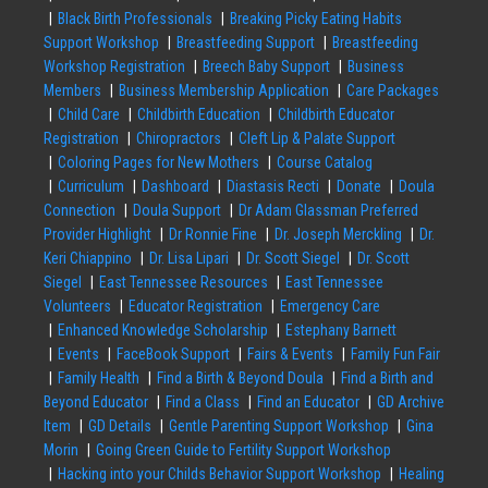
Black Birth Professionals
Breaking Picky Eating Habits
Support Workshop
Breastfeeding Support
Breastfeeding
Workshop Registration
Breech Baby Support
Business
Members
Business Membership Application
Care Packages
Child Care
Childbirth Education
Childbirth Educator
Registration
Chiropractors
Cleft Lip & Palate Support
Coloring Pages for New Mothers
Course Catalog
Curriculum
Dashboard
Diastasis Recti
Donate
Doula
Connection
Doula Support
Dr Adam Glassman Preferred
Provider Highlight
Dr Ronnie Fine
Dr. Joseph Merckling
Dr.
Keri Chiappino
Dr. Lisa Lipari
Dr. Scott Siegel
Dr. Scott
Siegel
East Tennessee Resources
East Tennessee
Volunteers
Educator Registration
Emergency Care
Enhanced Knowledge Scholarship
Estephany Barnett
Events
FaceBook Support
Fairs & Events
Family Fun Fair
Family Health
Find a Birth & Beyond Doula
Find a Birth and
Beyond Educator
Find a Class
Find an Educator
GD Archive
Item
GD Details
Gentle Parenting Support Workshop
Gina
Morin
Going Green Guide to Fertility Support Workshop
Hacking into your Childs Behavior Support Workshop
Healing