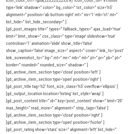
icon_color_off=’rgba(223,223,223,0.8)’ icon_color_on=’#ff0000′
type=’link’ shadow=” color=” bg_color=” txt_color=” size=’h5′
alignment=” position=’ab-bottom-right’ mt=” mr=’1′ mb=’n1′ ml=”
list_hide=” list_hide_secondary=” ]
[gd_post_images title=” types=” fallback_types=” ajax_load=’true’
limit=” limit_show=” css_class=” type=’image’ slideshow=’true’
controlnav=’1′ animation=’slide’ show_title=’false’
show_caption=’false’ image_size=” aspect=” cover=” link_to=’post’
link_screenshot_to=” bg=” mt=” mr=” mb=” ml=” pt=” pr=” pb=” pl=”
border=” rounded=” rounded_size=” shadow=” ]
[gd_archive_item_section type=’close’ position=’left’ ]
[gd_archive_item_section type=’open’ position=’right’ ]
[gd_post_title tag=’h2′ font_size_class=’h5′ overflow=’ellipsis’ ]
[gd_output_location location=’listing’ list_style=’wrap’ ]
[gd_post_content title=” id=” key=’post_content’ show=” limit=’20’
max_height=” read_more=” alignment=” strip_tags=’false’ ]
[gd_archive_item_section type=’close’ position=’right’ ]
[gd_archive_item_section type=’open’ position=’footer’ ]
[gd_post_rating show=’stars’ size=” alignment=’left’ list_hide=”