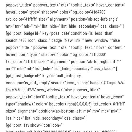
popover_title=” popover_text=” cta=” tooltip_text=” hover_content=”
hover_icon=” type=” shadow=” color=” bg_color=’#fd4700′
txt_color=’#ffffff’ size=” alignment=” position=’ab-top-left-angle’
mt=” mr=” mb=” ml=” list_hide=” list_hide_secondary=” css_class=” ]
[gd_post_badge id=” key=’post_date’ condition=’is_less_than’
search=’+30′ icon_class=” badge=’New’ link=” new_window=’false’
popover_title=” popover_text=” cta=” tooltip_text=” hover_content=”
hover_icon=” type=” shadow=” color=” bg_color=’#ff0000′
txt_color=’#ffffff’ size=” alignment=” position=’ab-top-right’ mt=’1′
mr=’1′ mb=” ml=” list_hide=” list_hide_secondary=” css_class=” ]
[gd_post_badge id=” key=’default_category’
condition=’is_not_empty’ search=” icon_class=” badge=’%%input%%’
link=’%%input%%’ new_window=’false’ popover_title=”
popover_text=” cta=’0′ tooltip_text=” hover_content=” hover_icon=”
type=” shadow=” color=” bg_color=’rgba(0,0,0,0.5)’ txt_color=’#ffffff’
size=” alignment=” position=’ab-bottom-left’ mt=” mr=” mb=” ml=’1′
list_hide=” list_hide_secondary=” css_class=” ]
[gd_post_fav show=’icon’ icon=”