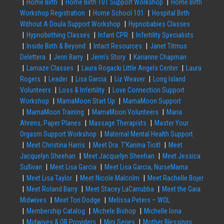
Home Birth
Home Birth 101 Support Workshop
Home Birth
Workshop Registration
Home School 101
Hospital Birth
Without A Doula Support Workshop
Hypnobabies Classes
Hypnobirthing Classes
Infant CPR
Infertility Specialists
Inside Birth & Beyond
Intact Resources
Janet Titmus
Delettera
Jenn Barry
Jenn’s Story
Karianne Chapman
Lamaze Classes
Laura Rogacki Little Angels Center
Laura
Rogers
Leader
Lisa Garcia
Liz Weaver
Long Island
Volunteers
Loss & Infertility
Love Connection Support
Workshop
MamaMoon Start Up
MamaMoon Support
MamaMoon Training
MamaMoon Volunteers
Maria
Ahrens, Paper Planes
Massage Therapists
Master Your
Orgasm Support Workshop
Maternal Mental Health Support
Meet Christina Harris
Meet Dra. T’Karima Ticitl
Meet
Jacquelyn Sheehan
Meet Jacquelyn Sheehan
Meet Jessica
Sullivan
Meet Lisa Garcia
Meet Lisa Garcia, NurseMama
Meet Lisa Taylor
Meet Nicole Malcolm
Meet Rachelle Bojer
Meet Roland Barry
Meet Stacey LaCarrubba
Meet the Gaia
Midwives
Meet Tori Dodge
Melissa Peters – WOL
Membership Catalog
Michele Bishop
Michelle Iona
Midwives & OB Providers
Mini Series
Mother Blessings