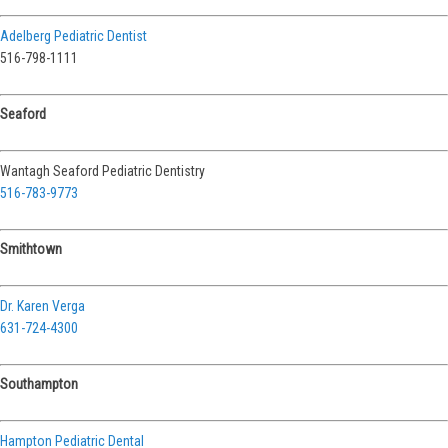
Adelberg Pediatric Dentist
516-798-1111
Seaford
Wantagh Seaford Pediatric Dentistry
516-783-9773
Smithtown
Dr. Karen Verga
631-724-4300
Southampton
Hampton Pediatric Dental