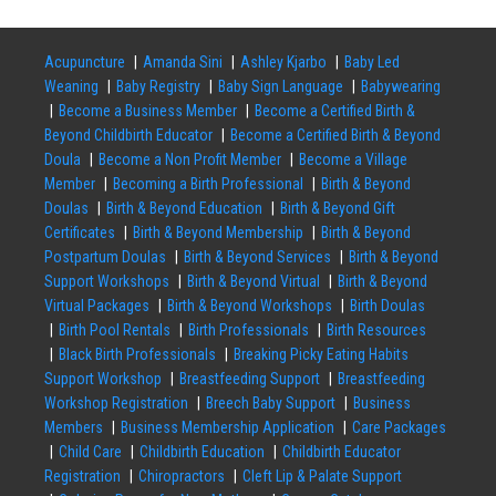
Acupuncture
Amanda Sini
Ashley Kjarbo
Baby Led
Weaning
Baby Registry
Baby Sign Language
Babywearing
Become a Business Member
Become a Certified Birth &
Beyond Childbirth Educator
Become a Certified Birth & Beyond
Doula
Become a Non Profit Member
Become a Village
Member
Becoming a Birth Professional
Birth & Beyond
Doulas
Birth & Beyond Education
Birth & Beyond Gift
Certificates
Birth & Beyond Membership
Birth & Beyond
Postpartum Doulas
Birth & Beyond Services
Birth & Beyond
Support Workshops
Birth & Beyond Virtual
Birth & Beyond
Virtual Packages
Birth & Beyond Workshops
Birth Doulas
Birth Pool Rentals
Birth Professionals
Birth Resources
Black Birth Professionals
Breaking Picky Eating Habits
Support Workshop
Breastfeeding Support
Breastfeeding
Workshop Registration
Breech Baby Support
Business
Members
Business Membership Application
Care Packages
Child Care
Childbirth Education
Childbirth Educator
Registration
Chiropractors
Cleft Lip & Palate Support