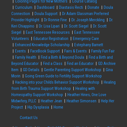
Coloring Pages for New Mothers
Course Catalog
Curriculum
Dashboard
Diastasis Recti
Donate
Doula
Connection
Doula Support
Dr Adam Glassman Preferred
Provider Highlight
Dr Ronnie Fine
Dr. Joseph Merckling
Dr.
Keri Chiappino
Dr. Lisa Lipari
Dr. Scott Siegel
Dr. Scott
Siegel
East Tennessee Resources
East Tennessee
Volunteers
Educator Registration
Emergency Care
Enhanced Knowledge Scholarship
Estephany Barnett
Events
FaceBook Support
Fairs & Events
Family Fun Fair
Family Health
Find a Birth & Beyond Doula
Find a Birth and
Beyond Educator
Find a Class
Find an Educator
GD Archive
Item
GD Details
Gentle Parenting Support Workshop
Gina
Morin
Going Green Guide to Fertility Support Workshop
Hacking into your Childs Behavior Support Workshop
Healing
from Birth Trauma Support Workshop
Healing with
Homeopathy Support Workshop
Heather Hines, One Love
Midwifery, PLLC
Heather Jean
Heather Simonsen
Help Her
Project
Hip Dysplasia
Home
Contact Us