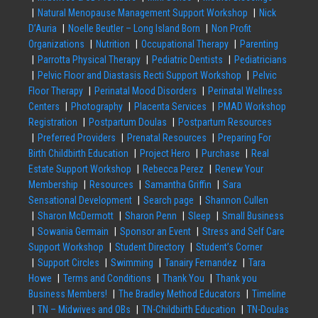
Natural Menopause Management Support Workshop
Nick
D’Auria
Noelle Beutler – Long Island Born
Non Profit
Organizations
Nutrition
Occupational Therapy
Parenting
Parrotta Physical Therapy
Pediatric Dentists
Pediatricians
Pelvic Floor and Diastasis Recti Support Workshop
Pelvic
Floor Therapy
Perinatal Mood Disorders
Perinatal Wellness
Centers
Photography
Placenta Services
PMAD Workshop
Registration
Postpartum Doulas
Postpartum Resources
Preferred Providers
Prenatal Resources
Preparing For
Birth Childbirth Education
Project Hero
Purchase
Real
Estate Support Workshop
Rebecca Perez
Renew Your
Membership
Resources
Samantha Griffin
Sara
Sensational Development
Search page
Shannon Cullen
Sharon McDermott
Sharon Penn
Sleep
Small Business
Sowania Germain
Sponsor an Event
Stress and Self Care
Support Workshop
Student Directory
Student’s Corner
Support Circles
Swimming
Tanairy Fernandez
Tara
Howe
Terms and Conditions
Thank You
Thank you
Business Members!
The Bradley Method Educators
Timeline
TN – Midwives and OBs
TN-Childbirth Education
TN-Doulas