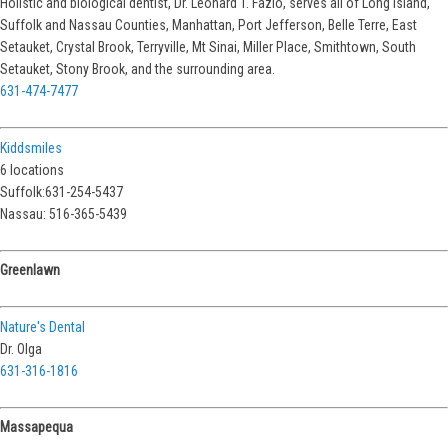
Holistic and biological dentist, Dr. Leonard T. Fazio, serves all of Long Island,
Suffolk and Nassau Counties, Manhattan, Port Jefferson, Belle Terre, East
Setauket, Crystal Brook, Terryville, Mt Sinai, Miller Place, Smithtown, South
Setauket, Stony Brook, and the surrounding area.
631-474-7477
Kiddsmiles
6 locations
Suffolk:631-254-5437
Nassau: 516-365-5439
Greenlawn
Nature's Dental
Dr. Olga
631-316-1816
Massapequa