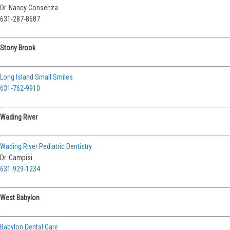
Dr. Nancy Consenza
631-287-8687
Stony Brook
Long Island Small Smiles
631-762-9910
Wading River
Wading River Pediatric Dentistry
Dr. Campisi
631-929-1234
West Babylon
Babylon Dental Care