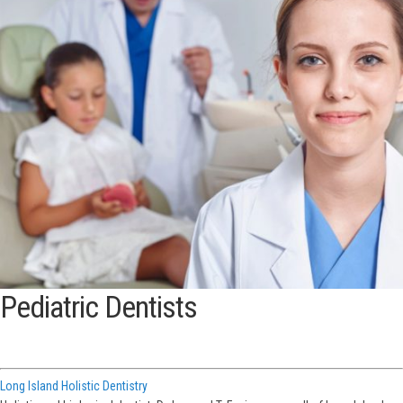
Pediatric Dentists
Long Island Holistic Dentistry