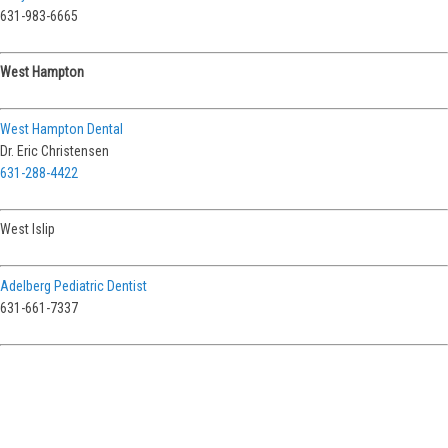
631-983-6665
West Hampton
West Hampton Dental
Dr. Eric Christensen
631-288-4422
West Islip
Adelberg Pediatric Dentist
631-661-7337