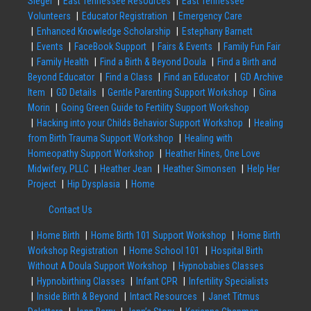
Siegel
East Tennessee Resources
East Tennessee
Volunteers
Educator Registration
Emergency Care
Enhanced Knowledge Scholarship
Estephany Barnett
Events
FaceBook Support
Fairs & Events
Family Fun Fair
Family Health
Find a Birth & Beyond Doula
Find a Birth and
Beyond Educator
Find a Class
Find an Educator
GD Archive
Item
GD Details
Gentle Parenting Support Workshop
Gina
Morin
Going Green Guide to Fertility Support Workshop
Hacking into your Childs Behavior Support Workshop
Healing
from Birth Trauma Support Workshop
Healing with
Homeopathy Support Workshop
Heather Hines, One Love
Midwifery, PLLC
Heather Jean
Heather Simonsen
Help Her
Project
Hip Dysplasia
Home
Contact Us
Home Birth
Home Birth 101 Support Workshop
Home Birth
Workshop Registration
Home School 101
Hospital Birth
Without A Doula Support Workshop
Hypnobabies Classes
Hypnobirthing Classes
Infant CPR
Infertility Specialists
Inside Birth & Beyond
Intact Resources
Janet Titmus