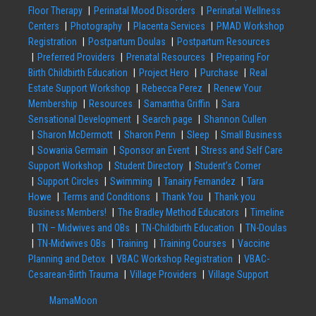
Floor Therapy
Perinatal Mood Disorders
Perinatal Wellness
Centers
Photography
Placenta Services
PMAD Workshop
Registration
Postpartum Doulas
Postpartum Resources
Preferred Providers
Prenatal Resources
Preparing For
Birth Childbirth Education
Project Hero
Purchase
Real
Estate Support Workshop
Rebecca Perez
Renew Your
Membership
Resources
Samantha Griffin
Sara
Sensational Development
Search page
Shannon Cullen
Sharon McDermott
Sharon Penn
Sleep
Small Business
Sowania Germain
Sponsor an Event
Stress and Self Care
Support Workshop
Student Directory
Student’s Corner
Support Circles
Swimming
Tanairy Fernandez
Tara
Howe
Terms and Conditions
Thank You
Thank you
Business Members!
The Bradley Method Educators
Timeline
TN – Midwives and OBs
TN-Childbirth Education
TN-Doulas
TN-Midwives OBs
Training
Training Courses
Vaccine
Planning and Detox
VBAC Workshop Registration
VBAC-
Cesarean-Birth Trauma
Village Providers
Village Support
MamaMoon