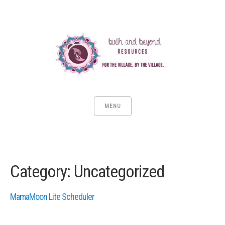
MENU
Category:
Uncategorized
MamaMoon Lite Scheduler