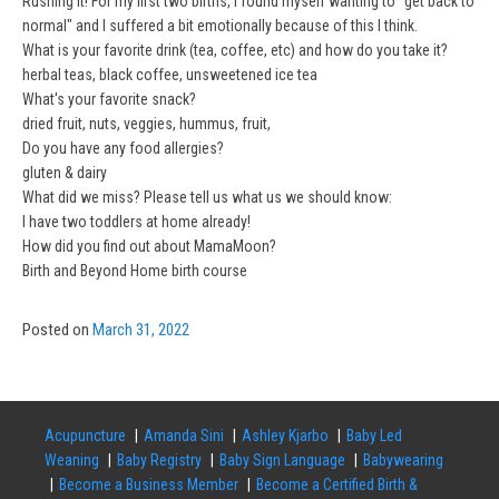
Rushing it! For my first two births, I found myself wanting to "get back to
normal" and I suffered a bit emotionally because of this I think.
What is your favorite drink (tea, coffee, etc) and how do you take it?
herbal teas, black coffee, unsweetened ice tea
What's your favorite snack?
dried fruit, nuts, veggies, hummus, fruit,
Do you have any food allergies?
gluten & dairy
What did we miss? Please tell us what us we should know:
I have two toddlers at home already!
How did you find out about MamaMoon?
Birth and Beyond Home birth course
Posted on
March 31, 2022
Acupuncture
Amanda Sini
Ashley Kjarbo
Baby Led
Weaning
Baby Registry
Baby Sign Language
Babywearing
Become a Business Member
Become a Certified Birth &