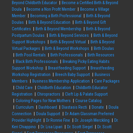
Beyond Childbirth Educator
Become a Certified Birth & Beyond
Doula
Become a Non Profit Member
Become a Village
Member
Becoming a Birth Professional
Birth & Beyond
Doulas
Birth & Beyond Education
Birth & Beyond Gift
Certificates
Birth & Beyond Membership
Birth & Beyond
Postpartum Doulas
Birth & Beyond Services
Birth & Beyond
Support Workshops
Birth & Beyond Virtual
Birth & Beyond
Virtual Packages
Birth & Beyond Workshops
Birth Doulas
Birth Pool Rentals
Birth Professionals
Birth Resources
Black Birth Professionals
Breaking Picky Eating Habits
Support Workshop
Breastfeeding Support
Breastfeeding
Workshop Registration
Breech Baby Support
Business
Members
Business Membership Application
Care Packages
Child Care
Childbirth Education
Childbirth Educator
Registration
Chiropractors
Cleft Lip & Palate Support
Coloring Pages for New Mothers
Course Catalog
Curriculum
Dashboard
Diastasis Recti
Donate
Doula
Connection
Doula Support
Dr Adam Glassman Preferred
Provider Highlight
Dr Ronnie Fine
Dr. Joseph Merckling
Dr.
Keri Chiappino
Dr. Lisa Lipari
Dr. Scott Siegel
Dr. Scott