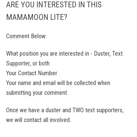
ARE YOU INTERESTED IN THIS
MAMAMOON LITE?
Comment Below:
What position you are interested in - Duster, Text
Supporter, or both
Your Contact Number
Your name and email will be collected when
submitting your comment
Once we have a duster and TWO text supporters,
we will contact all involved.