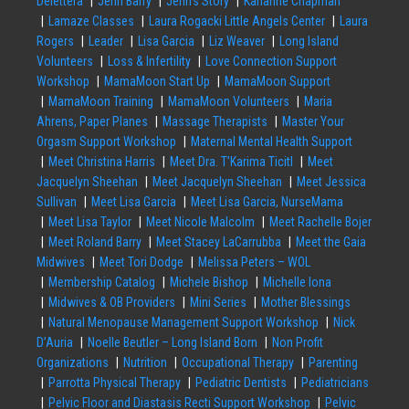
Delettera
Jenn Barry
Jenn’s Story
Karianne Chapman
Lamaze Classes
Laura Rogacki Little Angels Center
Laura
Rogers
Leader
Lisa Garcia
Liz Weaver
Long Island
Volunteers
Loss & Infertility
Love Connection Support
Workshop
MamaMoon Start Up
MamaMoon Support
MamaMoon Training
MamaMoon Volunteers
Maria
Ahrens, Paper Planes
Massage Therapists
Master Your
Orgasm Support Workshop
Maternal Mental Health Support
Meet Christina Harris
Meet Dra. T’Karima Ticitl
Meet
Jacquelyn Sheehan
Meet Jacquelyn Sheehan
Meet Jessica
Sullivan
Meet Lisa Garcia
Meet Lisa Garcia, NurseMama
Meet Lisa Taylor
Meet Nicole Malcolm
Meet Rachelle Bojer
Meet Roland Barry
Meet Stacey LaCarrubba
Meet the Gaia
Midwives
Meet Tori Dodge
Melissa Peters – WOL
Membership Catalog
Michele Bishop
Michelle Iona
Midwives & OB Providers
Mini Series
Mother Blessings
Natural Menopause Management Support Workshop
Nick
D’Auria
Noelle Beutler – Long Island Born
Non Profit
Organizations
Nutrition
Occupational Therapy
Parenting
Parrotta Physical Therapy
Pediatric Dentists
Pediatricians
Pelvic Floor and Diastasis Recti Support Workshop
Pelvic