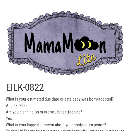
EILK-0822
What is your estimated due date or date baby was born/adopted?
Aug 23, 2022
Are you planning on or are you breastfeeding?
Yes
What is your biggest concern about your postpartum period?