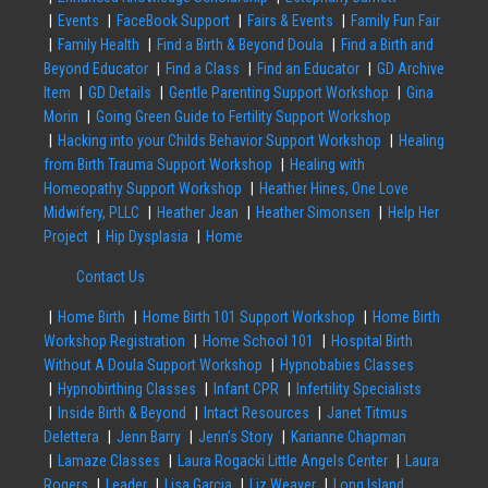
Events
FaceBook Support
Fairs & Events
Family Fun Fair
Family Health
Find a Birth & Beyond Doula
Find a Birth and
Beyond Educator
Find a Class
Find an Educator
GD Archive
Item
GD Details
Gentle Parenting Support Workshop
Gina
Morin
Going Green Guide to Fertility Support Workshop
Hacking into your Childs Behavior Support Workshop
Healing
from Birth Trauma Support Workshop
Healing with
Homeopathy Support Workshop
Heather Hines, One Love
Midwifery, PLLC
Heather Jean
Heather Simonsen
Help Her
Project
Hip Dysplasia
Home
Contact Us
Home Birth
Home Birth 101 Support Workshop
Home Birth
Workshop Registration
Home School 101
Hospital Birth
Without A Doula Support Workshop
Hypnobabies Classes
Hypnobirthing Classes
Infant CPR
Infertility Specialists
Inside Birth & Beyond
Intact Resources
Janet Titmus
Delettera
Jenn Barry
Jenn’s Story
Karianne Chapman
Lamaze Classes
Laura Rogacki Little Angels Center
Laura
Rogers
Leader
Lisa Garcia
Liz Weaver
Long Island