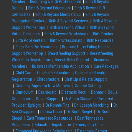
Member
Becoming a Birth Professional
Birth & Beyond
Doulas
Birth & Beyond Education
Birth & Beyond Gift
Certificates
Birth & Beyond Membership
Birth & Beyond
Postpartum Doulas
Birth & Beyond Services
Birth & Beyond
Support Workshops
Birth & Beyond Virtual
Birth & Beyond
Virtual Packages
Birth & Beyond Workshops
Birth Doulas
Birth Pool Rentals
Birth Professionals
Birth Resources
Black Birth Professionals
Breaking Picky Eating Habits
Support Workshop
Breastfeeding Support
Breastfeeding
Workshop Registration
Breech Baby Support
Business
Members
Business Membership Application
Care Packages
Child Care
Childbirth Education
Childbirth Educator
Registration
Chiropractors
Cleft Lip & Palate Support
Coloring Pages for New Mothers
Course Catalog
Curriculum
Dashboard
Diastasis Recti
Donate
Doula
Connection
Doula Support
Dr Adam Glassman Preferred
Provider Highlight
Dr Ronnie Fine
Dr. Joseph Merckling
Dr.
Keri Chiappino
Dr. Lisa Lipari
Dr. Scott Siegel
Dr. Scott
Siegel
East Tennessee Resources
East Tennessee
Volunteers
Educator Registration
Emergency Care
Enhanced Knowledge Scholarship
Estephany Barnett