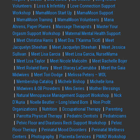
Volunteers
Loss & Infertility
Love Connection Support
Workshop
MamaMoon Start Up
MamaMoon Support
MamaMoon Training
MamaMoon Volunteers
Maria
Ahrens, Paper Planes
Massage Therapists
Master Your
Orgasm Support Workshop
Maternal Mental Health Support
Meet Christina Harris
Meet Dra. T’Karima Ticitl
Meet
Jacquelyn Sheehan
Meet Jacquelyn Sheehan
Meet Jessica
Sullivan
Meet Lisa Garcia
Meet Lisa Garcia, NurseMama
Meet Lisa Taylor
Meet Nicole Malcolm
Meet Rachelle Bojer
Meet Roland Barry
Meet Stacey LaCarrubba
Meet the Gaia
Midwives
Meet Tori Dodge
Melissa Peters – WOL
Membership Catalog
Michele Bishop
Michelle Iona
Midwives & OB Providers
Mini Series
Mother Blessings
Natural Menopause Management Support Workshop
Nick
D’Auria
Noelle Beutler – Long Island Born
Non Profit
Organizations
Nutrition
Occupational Therapy
Parenting
Parrotta Physical Therapy
Pediatric Dentists
Pediatricians
Pelvic Floor and Diastasis Recti Support Workshop
Pelvic
Floor Therapy
Perinatal Mood Disorders
Perinatal Wellness
Centers
Photography
Placenta Services
PMAD Workshop