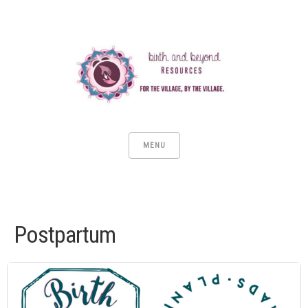
MENU
Postpartum