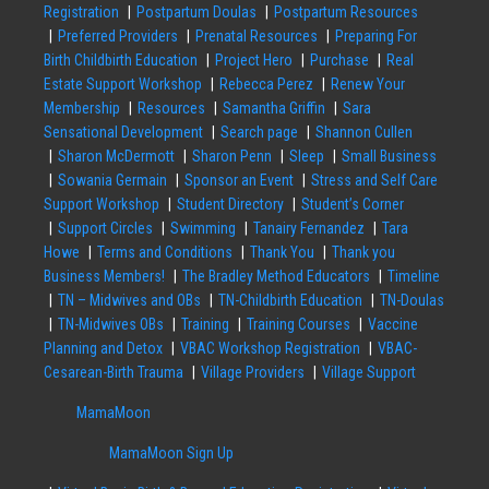
Registration
Postpartum Doulas
Postpartum Resources
Preferred Providers
Prenatal Resources
Preparing For
Birth Childbirth Education
Project Hero
Purchase
Real
Estate Support Workshop
Rebecca Perez
Renew Your
Membership
Resources
Samantha Griffin
Sara
Sensational Development
Search page
Shannon Cullen
Sharon McDermott
Sharon Penn
Sleep
Small Business
Sowania Germain
Sponsor an Event
Stress and Self Care
Support Workshop
Student Directory
Student’s Corner
Support Circles
Swimming
Tanairy Fernandez
Tara
Howe
Terms and Conditions
Thank You
Thank you
Business Members!
The Bradley Method Educators
Timeline
TN – Midwives and OBs
TN-Childbirth Education
TN-Doulas
TN-Midwives OBs
Training
Training Courses
Vaccine
Planning and Detox
VBAC Workshop Registration
VBAC-
Cesarean-Birth Trauma
Village Providers
Village Support
MamaMoon
MamaMoon Sign Up