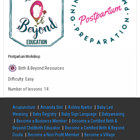
Postpartum Workshop
Birth & Beyond Resources
Difficulty:
Easy
Number of lessons:
14
Acupuncture
Amanda Sini
Ashley Kjarbo
Baby Led
Weaning
Baby Registry
Baby Sign Language
Babywearing
Become a Business Member
Become a Certified Birth &
Beyond Childbirth Educator
Become a Certified Birth & Beyond
Doula
Become a Non Profit Member
Become a Village