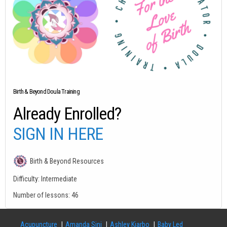
Birth & Beyond Doula Training
Already Enrolled?
SIGN IN HERE
Birth & Beyond Resources
Difficulty:
Intermediate
Number of lessons:
46
Acupuncture
Amanda Sini
Ashley Kjarbo
Baby Led