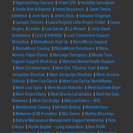
Hypnobirthing Classes
Infant CPR
Infertility Specialists
Inside Birth & Beyond
Intact Resources
Janet Titmus
Delettera
Jenn Barry
Jenn’s Story
Karianne Chapman
Lamaze Classes
Laura Rogacki Little Angels Center
Laura
Rogers
Leader
Lisa Garcia
Liz Weaver
Long Island
Volunteers
Loss & Infertility
Love Connection Support
Workshop
MamaMoon Start Up
MamaMoon Support
MamaMoon Training
MamaMoon Volunteers
Maria
Ahrens, Paper Planes
Massage Therapists
Master Your
Orgasm Support Workshop
Maternal Mental Health Support
Meet Christina Harris
Meet Dra. T’Karima Ticitl
Meet
Jacquelyn Sheehan
Meet Jacquelyn Sheehan
Meet Jessica
Sullivan
Meet Lisa Garcia
Meet Lisa Garcia, NurseMama
Meet Lisa Taylor
Meet Nicole Malcolm
Meet Rachelle Bojer
Meet Roland Barry
Meet Stacey LaCarrubba
Meet the Gaia
Midwives
Meet Tori Dodge
Melissa Peters – WOL
Membership Catalog
Michele Bishop
Michelle Iona
Midwives & OB Providers
Mini Series
Mother Blessings
Natural Menopause Management Support Workshop
Nick
D’Auria
Noelle Beutler – Long Island Born
Non Profit