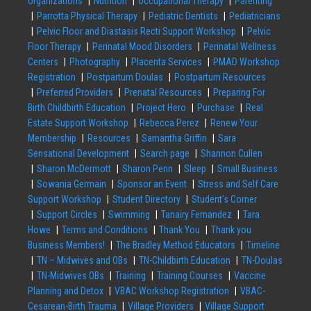
Organizations
Nutrition
Occupational Therapy
Parenting
Parrotta Physical Therapy
Pediatric Dentists
Pediatricians
Pelvic Floor and Diastasis Recti Support Workshop
Pelvic
Floor Therapy
Perinatal Mood Disorders
Perinatal Wellness
Centers
Photography
Placenta Services
PMAD Workshop
Registration
Postpartum Doulas
Postpartum Resources
Preferred Providers
Prenatal Resources
Preparing For
Birth Childbirth Education
Project Hero
Purchase
Real
Estate Support Workshop
Rebecca Perez
Renew Your
Membership
Resources
Samantha Griffin
Sara
Sensational Development
Search page
Shannon Cullen
Sharon McDermott
Sharon Penn
Sleep
Small Business
Sowania Germain
Sponsor an Event
Stress and Self Care
Support Workshop
Student Directory
Student’s Corner
Support Circles
Swimming
Tanairy Fernandez
Tara
Howe
Terms and Conditions
Thank You
Thank you
Business Members!
The Bradley Method Educators
Timeline
TN – Midwives and OBs
TN-Childbirth Education
TN-Doulas
TN-Midwives OBs
Training
Training Courses
Vaccine
Planning and Detox
VBAC Workshop Registration
VBAC-
Cesarean-Birth Trauma
Village Providers
Village Support