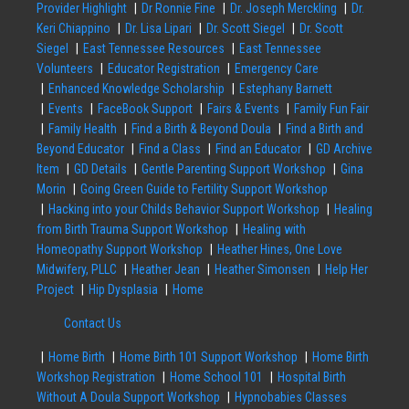
Provider Highlight
Dr Ronnie Fine
Dr. Joseph Merckling
Dr.
Keri Chiappino
Dr. Lisa Lipari
Dr. Scott Siegel
Dr. Scott
Siegel
East Tennessee Resources
East Tennessee
Volunteers
Educator Registration
Emergency Care
Enhanced Knowledge Scholarship
Estephany Barnett
Events
FaceBook Support
Fairs & Events
Family Fun Fair
Family Health
Find a Birth & Beyond Doula
Find a Birth and
Beyond Educator
Find a Class
Find an Educator
GD Archive
Item
GD Details
Gentle Parenting Support Workshop
Gina
Morin
Going Green Guide to Fertility Support Workshop
Hacking into your Childs Behavior Support Workshop
Healing
from Birth Trauma Support Workshop
Healing with
Homeopathy Support Workshop
Heather Hines, One Love
Midwifery, PLLC
Heather Jean
Heather Simonsen
Help Her
Project
Hip Dysplasia
Home
Contact Us
Home Birth
Home Birth 101 Support Workshop
Home Birth
Workshop Registration
Home School 101
Hospital Birth
Without A Doula Support Workshop
Hypnobabies Classes