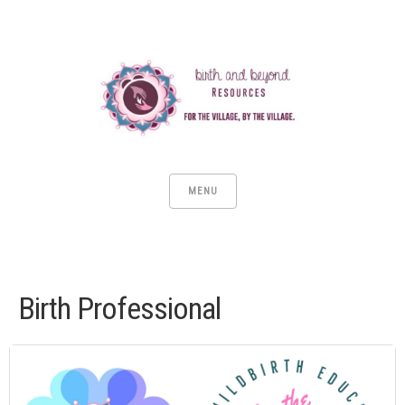
MENU
Birth Professional