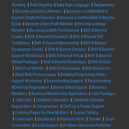
Weaning
Baby Registry
Baby Sign Language
Babywearing
Become a Business Member
Become a Certified Birth &
Beyond Childbirth Educator
Become a Certified Birth & Beyond
Doula
Become a Non Profit Member
Become a Village
Member
Becoming a Birth Professional
Birth & Beyond
Doulas
Birth & Beyond Education
Birth & Beyond Gift
Certificates
Birth & Beyond Membership
Birth & Beyond
Postpartum Doulas
Birth & Beyond Services
Birth & Beyond
Support Workshops
Birth & Beyond Virtual
Birth & Beyond
Virtual Packages
Birth & Beyond Workshops
Birth Doulas
Birth Pool Rentals
Birth Professionals
Birth Resources
Black Birth Professionals
Breaking Picky Eating Habits
Support Workshop
Breastfeeding Support
Breastfeeding
Workshop Registration
Breech Baby Support
Business
Members
Business Membership Application
Care Packages
Child Care
Childbirth Education
Childbirth Educator
Registration
Chiropractors
Cleft Lip & Palate Support
Coloring Pages for New Mothers
Course Catalog
Curriculum
Dashboard
Diastasis Recti
Donate
Doula
Connection
Doula Support
Dr Adam Glassman Preferred