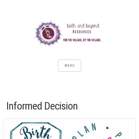
MENU
Informed Decision