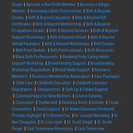
Doula
Become a Non Profit Member
Become a Village
Member
Becoming a Birth Professional
Birth & Beyond
Doulas
Birth & Beyond Education
Birth & Beyond Gift
Certificates
Birth & Beyond Membership
Birth & Beyond
Postpartum Doulas
Birth & Beyond Services
Birth & Beyond
Support Workshops
Birth & Beyond Virtual
Birth & Beyond
Virtual Packages
Birth & Beyond Workshops
Birth Doulas
Birth Pool Rentals
Birth Professionals
Birth Resources
Black Birth Professionals
Breaking Picky Eating Habits
Support Workshop
Breastfeeding Support
Breastfeeding
Workshop Registration
Breech Baby Support
Business
Members
Business Membership Application
Care Packages
Child Care
Childbirth Education
Childbirth Educator
Registration
Chiropractors
Cleft Lip & Palate Support
Coloring Pages for New Mothers
Course Catalog
Curriculum
Dashboard
Diastasis Recti
Donate
Doula
Connection
Doula Support
Dr Adam Glassman Preferred
Provider Highlight
Dr Ronnie Fine
Dr. Joseph Merckling
Dr.
Keri Chiappino
Dr. Lisa Lipari
Dr. Scott Siegel
Dr. Scott
Siegel
East Tennessee Resources
East Tennessee