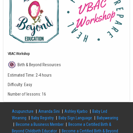
VBAC Workshop
Birth & Beyond Resources
Estimated Time:
2-4 hours
Difficulty:
Easy
Number of lessons:
16
Acupuncture
Amanda Sini
Ashley Kjarbo
Baby Led
Weaning
Baby Registry
Baby Sign Language
Babywearing
Become a Business Member
Become a Certified Birth &
Beyond Childbirth Educator
Become a Certified Birth & Beyond