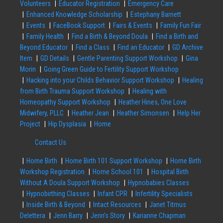
Volunteers
Educator Registration
Emergency Care
Enhanced Knowledge Scholarship
Estephany Barnett
Events
FaceBook Support
Fairs & Events
Family Fun Fair
Family Health
Find a Birth & Beyond Doula
Find a Birth and
Beyond Educator
Find a Class
Find an Educator
GD Archive
Item
GD Details
Gentle Parenting Support Workshop
Gina
Morin
Going Green Guide to Fertility Support Workshop
Hacking into your Childs Behavior Support Workshop
Healing
from Birth Trauma Support Workshop
Healing with
Homeopathy Support Workshop
Heather Hines, One Love
Midwifery, PLLC
Heather Jean
Heather Simonsen
Help Her
Project
Hip Dysplasia
Home
Contact Us
Home Birth
Home Birth 101 Support Workshop
Home Birth
Workshop Registration
Home School 101
Hospital Birth
Without A Doula Support Workshop
Hypnobabies Classes
Hypnobirthing Classes
Infant CPR
Infertility Specialists
Inside Birth & Beyond
Intact Resources
Janet Titmus
Delettera
Jenn Barry
Jenn’s Story
Karianne Chapman