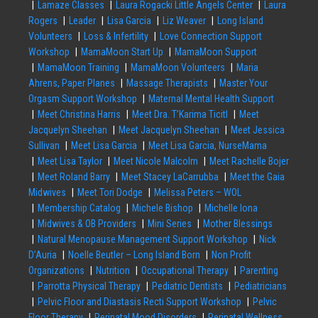
Lamaze Classes
Laura Rogacki Little Angels Center
Laura
Rogers
Leader
Lisa Garcia
Liz Weaver
Long Island
Volunteers
Loss & Infertility
Love Connection Support
Workshop
MamaMoon Start Up
MamaMoon Support
MamaMoon Training
MamaMoon Volunteers
Maria
Ahrens, Paper Planes
Massage Therapists
Master Your
Orgasm Support Workshop
Maternal Mental Health Support
Meet Christina Harris
Meet Dra. T’Karima Ticitl
Meet
Jacquelyn Sheehan
Meet Jacquelyn Sheehan
Meet Jessica
Sullivan
Meet Lisa Garcia
Meet Lisa Garcia, NurseMama
Meet Lisa Taylor
Meet Nicole Malcolm
Meet Rachelle Bojer
Meet Roland Barry
Meet Stacey LaCarrubba
Meet the Gaia
Midwives
Meet Tori Dodge
Melissa Peters – WOL
Membership Catalog
Michele Bishop
Michelle Iona
Midwives & OB Providers
Mini Series
Mother Blessings
Natural Menopause Management Support Workshop
Nick
D’Auria
Noelle Beutler – Long Island Born
Non Profit
Organizations
Nutrition
Occupational Therapy
Parenting
Parrotta Physical Therapy
Pediatric Dentists
Pediatricians
Pelvic Floor and Diastasis Recti Support Workshop
Pelvic
Floor Therapy
Perinatal Mood Disorders
Perinatal Wellness