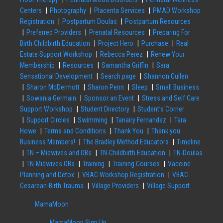
Centers
Photography
Placenta Services
PMAD Workshop
Registration
Postpartum Doulas
Postpartum Resources
Preferred Providers
Prenatal Resources
Preparing For
Birth Childbirth Education
Project Hero
Purchase
Real
Estate Support Workshop
Rebecca Perez
Renew Your
Membership
Resources
Samantha Griffin
Sara
Sensational Development
Search page
Shannon Cullen
Sharon McDermott
Sharon Penn
Sleep
Small Business
Sowania Germain
Sponsor an Event
Stress and Self Care
Support Workshop
Student Directory
Student’s Corner
Support Circles
Swimming
Tanairy Fernandez
Tara
Howe
Terms and Conditions
Thank You
Thank you
Business Members!
The Bradley Method Educators
Timeline
TN – Midwives and OBs
TN-Childbirth Education
TN-Doulas
TN-Midwives OBs
Training
Training Courses
Vaccine
Planning and Detox
VBAC Workshop Registration
VBAC-
Cesarean-Birth Trauma
Village Providers
Village Support
MamaMoon
MamaMoon Sign Up