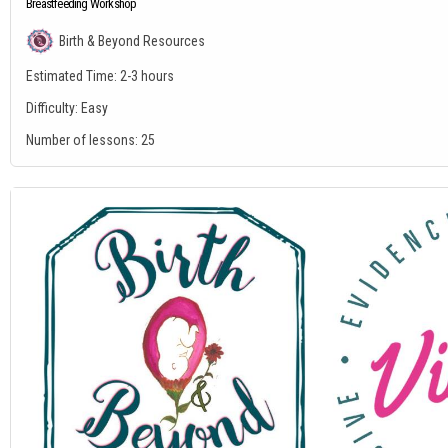
Breastfeeding Workshop
Birth & Beyond Resources
Estimated Time:
2-3 hours
Difficulty:
Easy
Number of lessons:
25