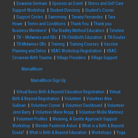
Sowania Germain
Sponsor an Event
Stress and Self Care
Support Workshop
Student Directory
Student’s Corner
Support Circles
Swimming
Tanairy Fernandez
Tara
Howe
Terms and Conditions
Thank You
Thank you
Business Members!
The Bradley Method Educators
Timeline
TN – Midwives and OBs
TN-Childbirth Education
TN-Doulas
TN-Midwives OBs
Training
Training Courses
Vaccine
Planning and Detox
VBAC Workshop Registration
VBAC-
Cesarean-Birth Trauma
Village Providers
Village Support
MamaMoon
MamaMoon Sign Up
Virtual Basic Birth & Beyond Education Registration
Virtual
Birth & Beyond Registration
Volunteer
Volunteer Alex
Sullivan
Volunteer Corner
Volunteer Dashboard
Volunteer
Jenn Barry
Volunteer Marie Kropp
Volunteer Mollie Martinez
Volunteer Profiles
Weaning, A Gentle Approach Support
Workshop
Wendie Pasterick Aston
What is a Birth & Beyond
Doula?
What is Birth & Beyond Education
Workshops
Yoga