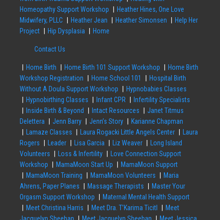
Homeopathy Support Workshop
Heather Hines, One Love
Midwifery, PLLC
Heather Jean
Heather Simonsen
Help Her
Project
Hip Dysplasia
Home
Contact Us
Home Birth
Home Birth 101 Support Workshop
Home Birth
Workshop Registration
Home School 101
Hospital Birth
Without A Doula Support Workshop
Hypnobabies Classes
Hypnobirthing Classes
Infant CPR
Infertility Specialists
Inside Birth & Beyond
Intact Resources
Janet Titmus
Delettera
Jenn Barry
Jenn’s Story
Karianne Chapman
Lamaze Classes
Laura Rogacki Little Angels Center
Laura
Rogers
Leader
Lisa Garcia
Liz Weaver
Long Island
Volunteers
Loss & Infertility
Love Connection Support
Workshop
MamaMoon Start Up
MamaMoon Support
MamaMoon Training
MamaMoon Volunteers
Maria
Ahrens, Paper Planes
Massage Therapists
Master Your
Orgasm Support Workshop
Maternal Mental Health Support
Meet Christina Harris
Meet Dra. T’Karima Ticitl
Meet
Jacquelyn Sheehan
Meet Jacquelyn Sheehan
Meet Jessica