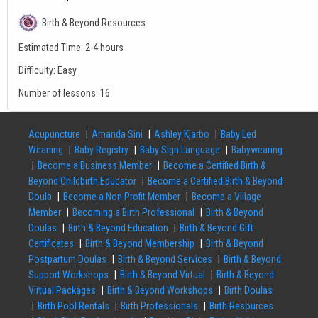
Birth & Beyond Resources
Estimated Time:
2-4 hours
Difficulty:
Easy
Number of lessons:
16
Acupuncture
Amanda Sini
Ashley Kjarbo
Baby Led
Weaning
Baby Registry
Baby Sign Language
Babywearing
Become a Business Member
Become a Certified Birth &
Beyond Childbirth Educator
Become a Certified Birth & Beyond
Doula
Become a Non Profit Member
Become a Village
Member
Becoming a Birth Professional
Birth & Beyond
Doulas
Birth & Beyond Education
Birth & Beyond Gift
Certificates
Birth & Beyond Membership
Birth & Beyond
Postpartum Doulas
Birth & Beyond Services
Birth & Beyond
Support Workshops
Birth & Beyond Virtual
Birth & Beyond
Virtual Packages
Birth & Beyond Workshops
Birth Doulas
Birth Pool Rentals
Birth Professionals
Birth Resources