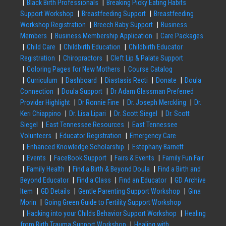
Black Birth Professionals
Breaking Picky Eating Habits
Support Workshop
Breastfeeding Support
Breastfeeding
Workshop Registration
Breech Baby Support
Business
Members
Business Membership Application
Care Packages
Child Care
Childbirth Education
Childbirth Educator
Registration
Chiropractors
Cleft Lip & Palate Support
Coloring Pages for New Mothers
Course Catalog
Curriculum
Dashboard
Diastasis Recti
Donate
Doula
Connection
Doula Support
Dr Adam Glassman Preferred
Provider Highlight
Dr Ronnie Fine
Dr. Joseph Merckling
Dr.
Keri Chiappino
Dr. Lisa Lipari
Dr. Scott Siegel
Dr. Scott
Siegel
East Tennessee Resources
East Tennessee
Volunteers
Educator Registration
Emergency Care
Enhanced Knowledge Scholarship
Estephany Barnett
Events
FaceBook Support
Fairs & Events
Family Fun Fair
Family Health
Find a Birth & Beyond Doula
Find a Birth and
Beyond Educator
Find a Class
Find an Educator
GD Archive
Item
GD Details
Gentle Parenting Support Workshop
Gina
Morin
Going Green Guide to Fertility Support Workshop
Hacking into your Childs Behavior Support Workshop
Healing
from Birth Trauma Support Workshop
Healing with