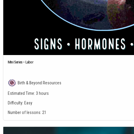
Mini Series – Labor
Birth & Beyond Resources
Estimated Time:
3 hours
Difficulty:
Easy
Number of lessons:
21