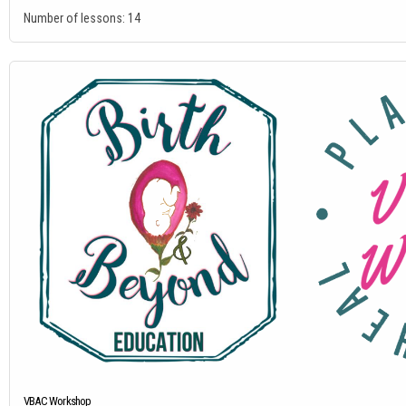
Number of lessons:
14
VBAC Workshop