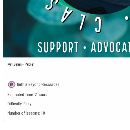
Mini Series – Partner
Birth & Beyond Resources
Estimated Time:
2 hours
Difficulty:
Easy
Number of lessons:
18