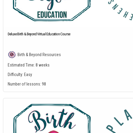
Deluxe Birth & Beyond Virtual Education Course
Birth & Beyond Resources
Estimated Time:
8 weeks
Difficulty:
Easy
Number of lessons:
98