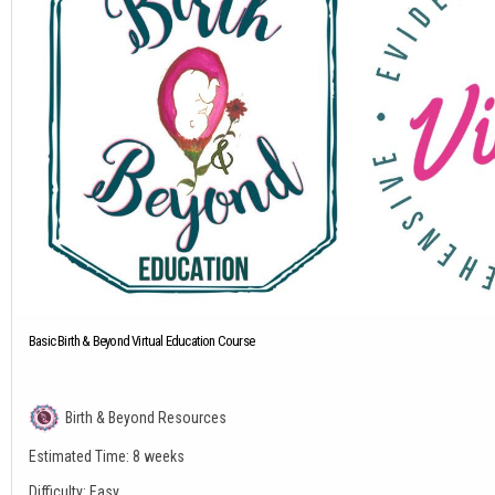
Basic Birth & Beyond Virtual Education Course
Birth & Beyond Resources
Estimated Time:
8 weeks
Difficulty:
Easy