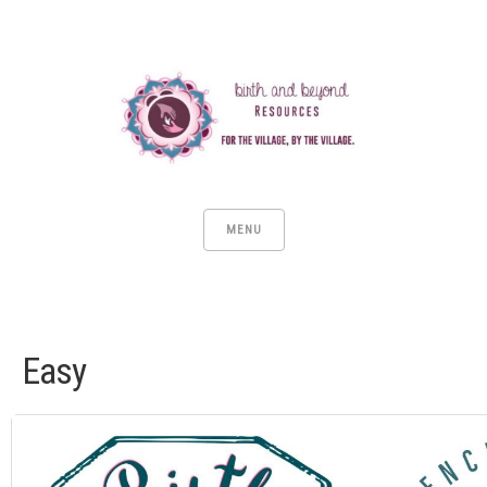
MENU
Easy