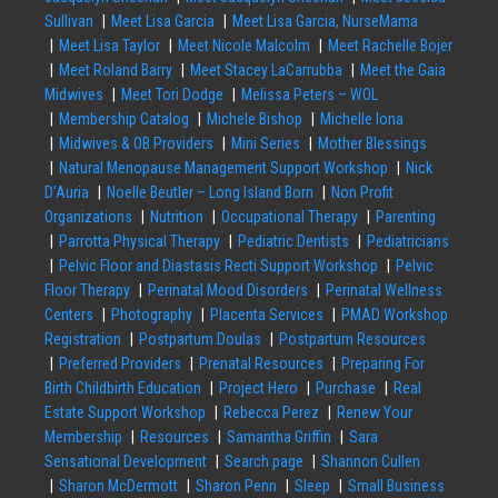
Sullivan
Meet Lisa Garcia
Meet Lisa Garcia, NurseMama
Meet Lisa Taylor
Meet Nicole Malcolm
Meet Rachelle Bojer
Meet Roland Barry
Meet Stacey LaCarrubba
Meet the Gaia
Midwives
Meet Tori Dodge
Melissa Peters – WOL
Membership Catalog
Michele Bishop
Michelle Iona
Midwives & OB Providers
Mini Series
Mother Blessings
Natural Menopause Management Support Workshop
Nick
D’Auria
Noelle Beutler – Long Island Born
Non Profit
Organizations
Nutrition
Occupational Therapy
Parenting
Parrotta Physical Therapy
Pediatric Dentists
Pediatricians
Pelvic Floor and Diastasis Recti Support Workshop
Pelvic
Floor Therapy
Perinatal Mood Disorders
Perinatal Wellness
Centers
Photography
Placenta Services
PMAD Workshop
Registration
Postpartum Doulas
Postpartum Resources
Preferred Providers
Prenatal Resources
Preparing For
Birth Childbirth Education
Project Hero
Purchase
Real
Estate Support Workshop
Rebecca Perez
Renew Your
Membership
Resources
Samantha Griffin
Sara
Sensational Development
Search page
Shannon Cullen
Sharon McDermott
Sharon Penn
Sleep
Small Business