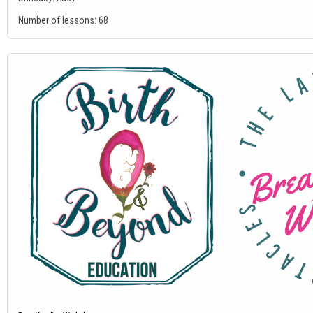
Number of lessons:
68