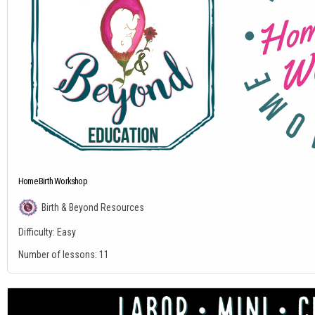
Home Birth Workshop
Birth & Beyond Resources
Difficulty:
Easy
Number of lessons:
11