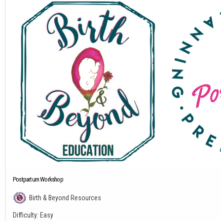
Postpartum Workshop
Birth & Beyond Resources
Difficulty:
Easy